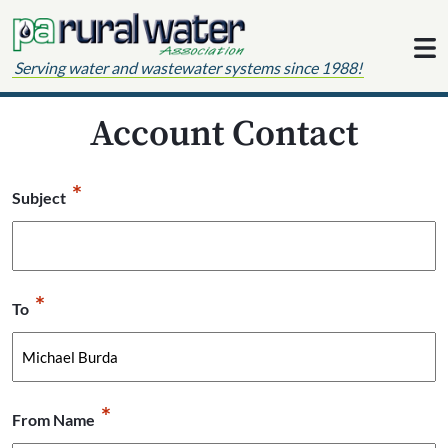
Skip to content
Serving water and wastewater systems since 1988!
Account Contact
*
Subject
*
To
*
From Name