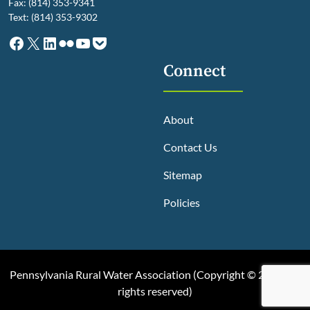
Fax: (814) 353-9341
Text: (814) 353-9302
Facebook
X
LinkedIn
Flickr
YouTube
Pocket
Connect
About
Contact Us
Sitemap
Policies
Pennsylvania Rural Water Association (
Copyright © 2025, All
rights reserved
)