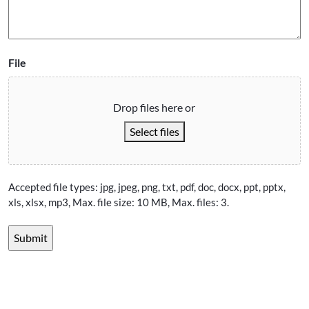
File
Drop files here or
Select files
Accepted file types: jpg, jpeg, png, txt, pdf, doc, docx, ppt, pptx,
xls, xlsx, mp3, Max. file size: 10 MB, Max. files: 3.