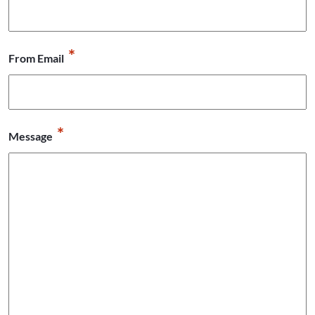
*
From Email
*
Message