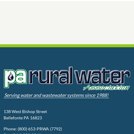
Serving water and wastewater systems since 1988!
138 West Bishop Street
Bellefonte PA 16823
Phone: (800) 653-PRWA (7792)