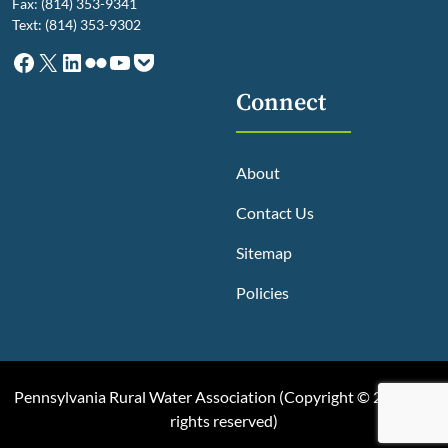
Fax: (814) 353-9341
Text: (814) 353-9302
Facebook
X
LinkedIn
Flickr
YouTube
Pocket
Connect
About
Contact Us
Sitemap
Policies
Pennsylvania Rural Water Association (
Copyright © 2025, All
rights reserved
)