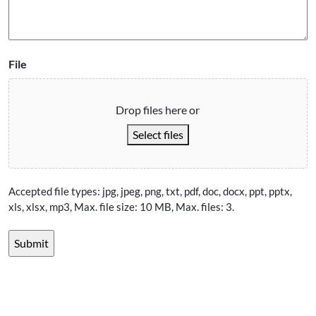
File
Drop files here or
Select files
Accepted file types: jpg, jpeg, png, txt, pdf, doc, docx, ppt, pptx,
xls, xlsx, mp3, Max. file size: 10 MB, Max. files: 3.