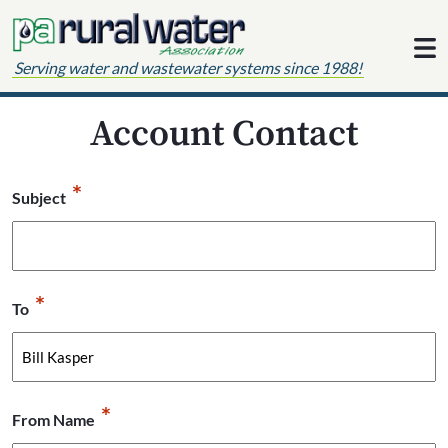
Skip to content
Serving water and wastewater systems since 1988!
Account Contact
*
Subject
*
To
*
From Name