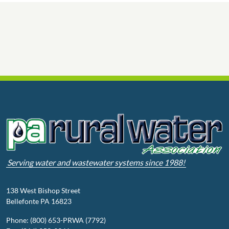
Serving water and wastewater systems since 1988!
138 West Bishop Street
Bellefonte PA 16823
Phone: (800) 653-PRWA (7792)