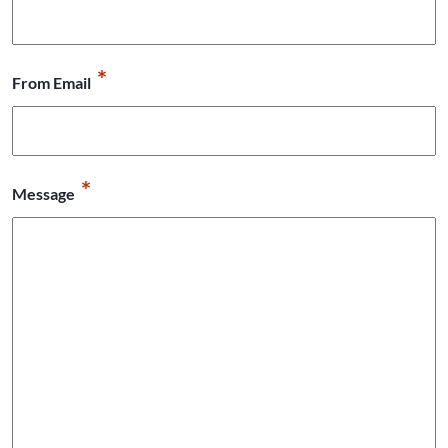
*
From Email
*
Message