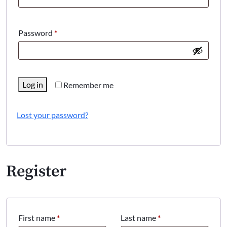
Required
Password
*
Log in
Remember me
Lost your password?
Register
First name
*
Last name
*