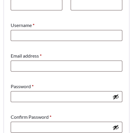
Required
Username
*
Required
Email address
*
Required
Password
*
Confirm Password
*