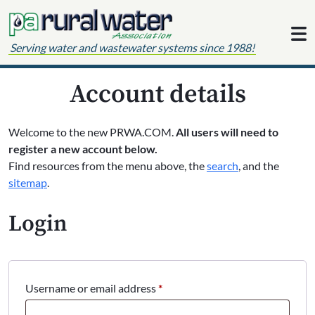
Skip to content
Serving water and wastewater systems since 1988!
Account details
Welcome to the new PRWA.COM.
All users will need to
register a new account below.
Find resources from the menu above, the
search
, and the
sitemap
.
Login
Required
Username or email address
*