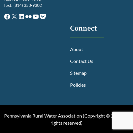
Text: (814) 353-9302
Facebook
X
LinkedIn
Flickr
YouTube
Pocket
Connect
About
Contact Us
Sitemap
Policies
Pennsylvania Rural Water Association (
Copyright © 2025, All
rights reserved
)