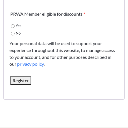
PRWA Member eligible for discounts
*
Yes
No
Your personal data will be used to support your
experience throughout this website, to manage access
to your account, and for other purposes described in
our
privacy policy
.
Register