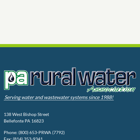
Serving water and wastewater systems since 1988!
138 West Bishop Street
Bellefonte PA 16823
Phone: (800) 653-PRWA (7792)
Fax: (814) 353-9341