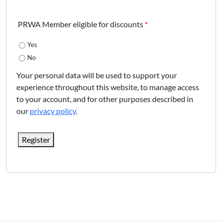
PRWA Member eligible for discounts
*
Yes
No
Your personal data will be used to support your
experience throughout this website, to manage access
to your account, and for other purposes described in
our
privacy policy
.
Register