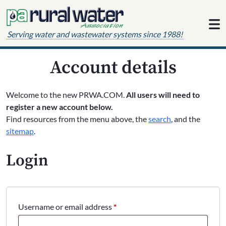
Skip to content
Serving water and wastewater systems since 1988!
Account details
Welcome to the new PRWA.COM.
All users will need to
register a new account below.
Find resources from the menu above, the
search
, and the
sitemap
.
Login
Required
Username or email address
*