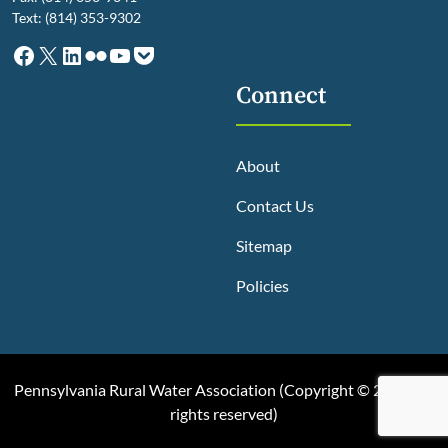
Text: (814) 353-9302
Facebook
X
LinkedIn
Flickr
YouTube
Pocket
Connect
About
Contact Us
Sitemap
Policies
Pennsylvania Rural Water Association (
Copyright © 2025, All
rights reserved
)