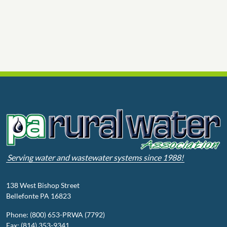
Serving water and wastewater systems since 1988!
138 West Bishop Street
Bellefonte PA 16823
Phone: (800) 653-PRWA (7792)
Fax: (814) 353-9341