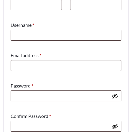
Required
Username
*
Required
Email address
*
Required
Password
*
Confirm Password
*