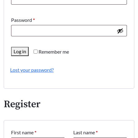
Required
Password
*
Log in
Remember me
Lost your password?
Register
First name
*
Last name
*