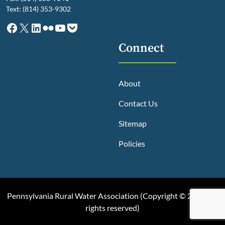
Text: (814) 353-9302
Facebook
X
LinkedIn
Flickr
YouTube
Pocket
Connect
About
Contact Us
Sitemap
Policies
Pennsylvania Rural Water Association (
Copyright © 2025, All
rights reserved
)