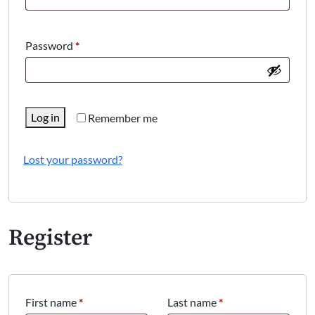
Required
Password
*
Log in
Remember me
Lost your password?
Register
First name
*
Last name
*