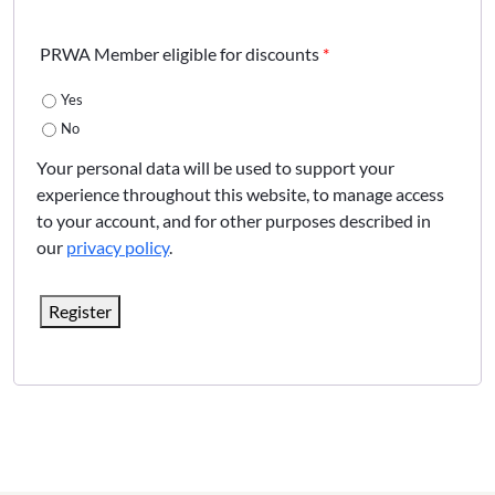
PRWA Member eligible for discounts
*
Yes
No
Your personal data will be used to support your
experience throughout this website, to manage access
to your account, and for other purposes described in
our
privacy policy
.
Register