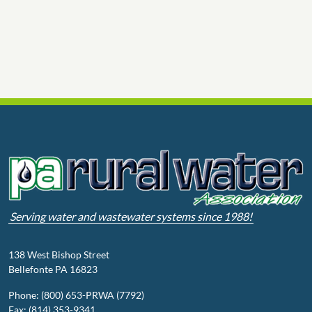
Serving water and wastewater systems since 1988!
138 West Bishop Street
Bellefonte PA 16823
Phone: (800) 653-PRWA (7792)
Fax: (814) 353-9341