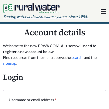
Skip to content
Serving water and wastewater systems since 1988!
Account details
Welcome to the new PRWA.COM.
All users will need to
register a new account below.
Find resources from the menu above, the
search
, and the
sitemap
.
Login
Required
Username or email address
*