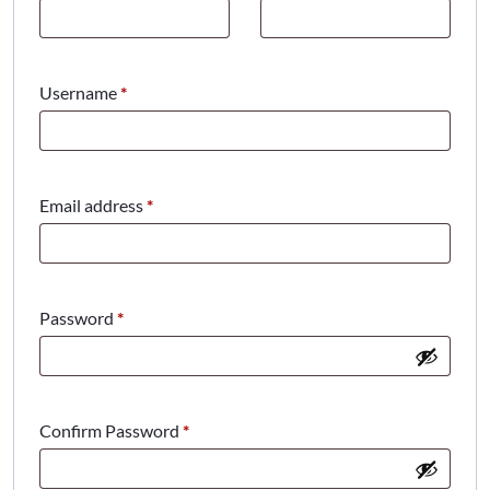
Required
Username
*
Required
Email address
*
Required
Password
*
Confirm Password
*