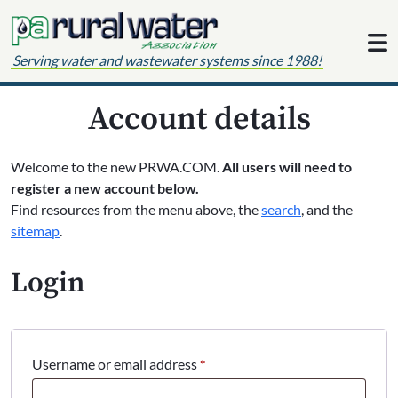
Skip to content
Serving water and wastewater systems since 1988!
Account details
Welcome to the new PRWA.COM.
All users will need to
register a new account below.
Find resources from the menu above, the
search
, and the
sitemap
.
Login
Required
Username or email address
*