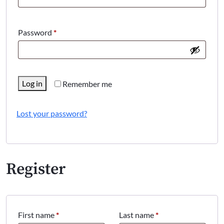
Required
Password
*
Log in
Remember me
Lost your password?
Register
First name
*
Last name
*