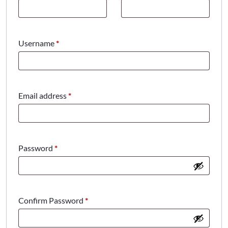
Required
Username
*
Required
Email address
*
Required
Password
*
Confirm Password
*