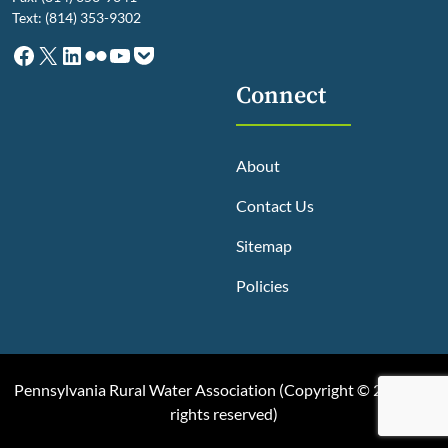
Text: (814) 353-9302
Facebook
X
LinkedIn
Flickr
YouTube
Pocket
Connect
About
Contact Us
Sitemap
Policies
Pennsylvania Rural Water Association (
Copyright © 2025, All
rights reserved
)