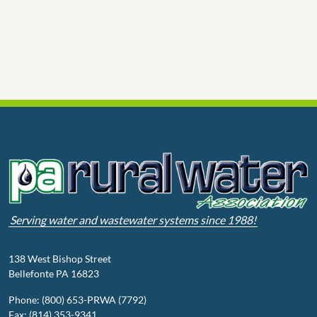
Serving water and wastewater systems since 1988!
138 West Bishop Street
Bellefonte PA 16823
Phone: (800) 653-PRWA (7792)
Fax: (814) 353-9341