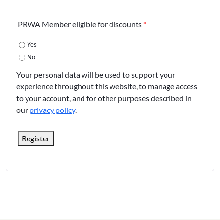
PRWA Member eligible for discounts
*
Yes
No
Your personal data will be used to support your
experience throughout this website, to manage access
to your account, and for other purposes described in
our
privacy policy
.
Register