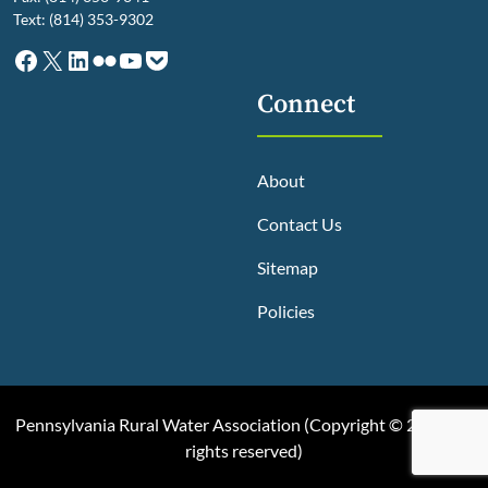
Text: (814) 353-9302
Facebook
X
LinkedIn
Flickr
YouTube
Pocket
Connect
About
Contact Us
Sitemap
Policies
Pennsylvania Rural Water Association (
Copyright © 2025, All
rights reserved
)