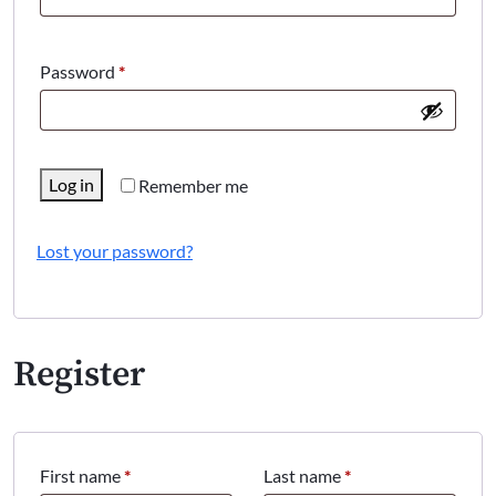
Required
Password
*
Log in
Remember me
Lost your password?
Register
First name
*
Last name
*