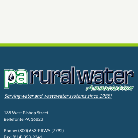
Serving water and wastewater systems since 1988!
138 West Bishop Street
Bellefonte PA 16823
Phone: (800) 653-PRWA (7792)
Fax: (814) 353-9341