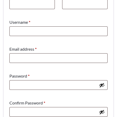
Required
Username
*
Required
Email address
*
Required
Password
*
Confirm Password
*