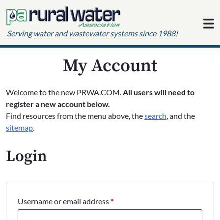
Skip to content
Serving water and wastewater systems since 1988!
My Account
Welcome to the new PRWA.COM.
All users will need to
register a new account below.
Find resources from the menu above, the
search
, and the
sitemap
.
Login
Required
Username or email address
*