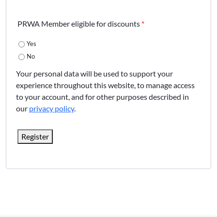
PRWA Member eligible for discounts
*
Yes
No
Your personal data will be used to support your
experience throughout this website, to manage access
to your account, and for other purposes described in
our
privacy policy
.
Register