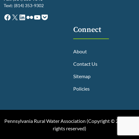
Text: (814) 353-9302
Facebook
X
LinkedIn
Flickr
YouTube
Pocket
Connect
About
Contact Us
Sitemap
Policies
Pennsylvania Rural Water Association (
Copyright © 2025, All
rights reserved
)