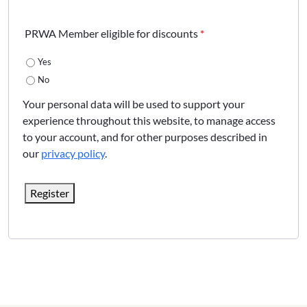
PRWA Member eligible for discounts
*
Yes
No
Your personal data will be used to support your
experience throughout this website, to manage access
to your account, and for other purposes described in
our
privacy policy
.
Register