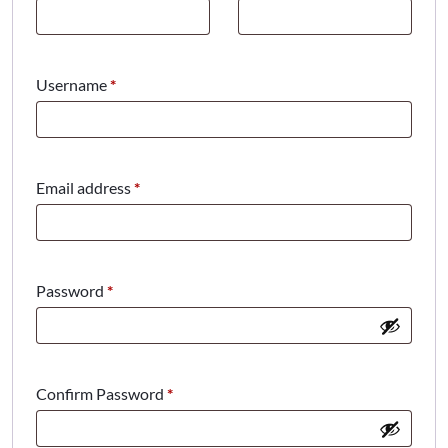
Required
Username
*
Required
Email address
*
Required
Password
*
Confirm Password
*