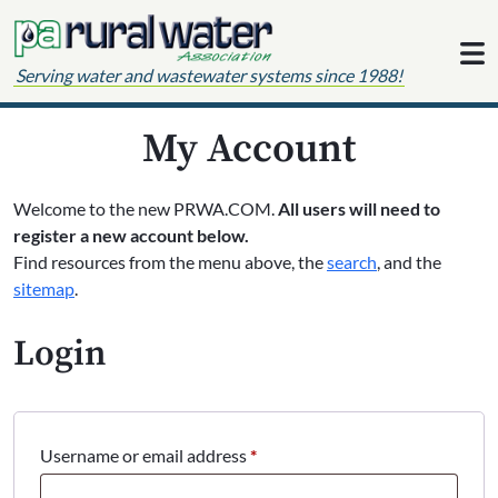
Skip to content
Serving water and wastewater systems since 1988!
My Account
Welcome to the new PRWA.COM.
All users will need to
register a new account below.
Find resources from the menu above, the
search
, and the
sitemap
.
Login
Required
Username or email address
*