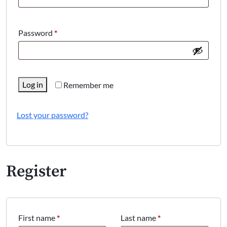
Required
Password
*
Log in
Remember me
Lost your password?
Register
First name
*
Last name
*