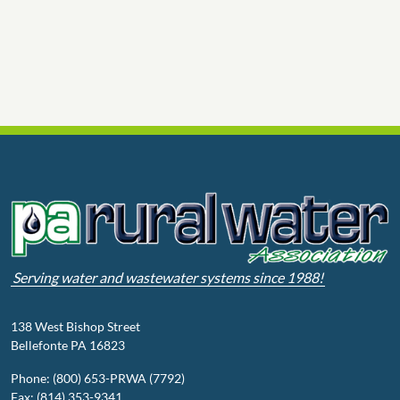
Serving water and wastewater systems since 1988!
138 West Bishop Street
Bellefonte PA 16823
Phone: (800) 653-PRWA (7792)
Fax: (814) 353-9341