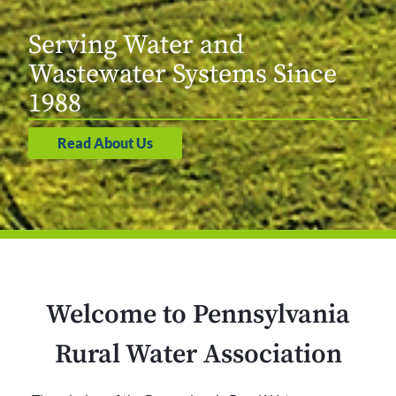
Serving Water and
Wastewater Systems Since
1988
Read About Us
Welcome to Pennsylvania
Rural Water Association