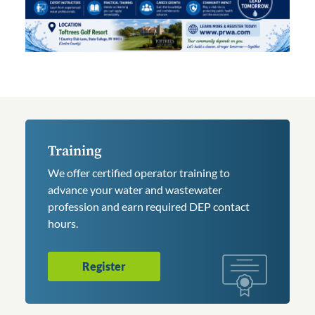
Training
We offer certified operator training to
advance your water and wastewater
profession and earn required DEP contact
hours.
Register