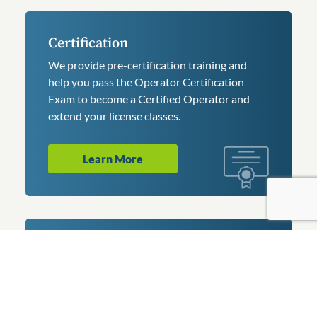
Certification
We provide pre-certification training and
help you pass the Operator Certification
Exam to become a Certified Operator and
extend your license classes.
Learn More
Conference
Join operators, managers, and professionals
at the largest water and wastewater utility
conference in Pennsylvania. We host 70