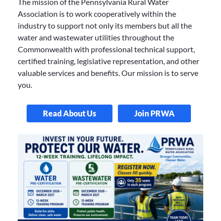
The mission of the Pennsylvania Rural Water
Association is to work cooperatively within the
industry to support not only its members but all the
water and wastewater utilities throughout the
Commonwealth with professional technical support,
certified training, legislative representation, and other
valuable services and benefits. Our mission is to serve
you.
Read About Us
Join PRWA