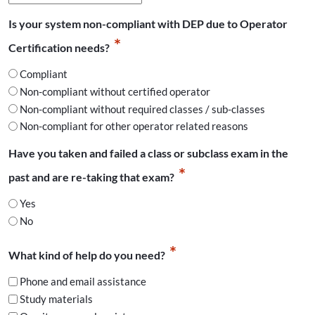
slash
Is your system non-compliant with DEP due to Operator
DD
*
slash
Certification needs?
YYYY
Compliant
Non-compliant without certified operator
Non-compliant without required classes / sub-classes
Non-compliant for other operator related reasons
Have you taken and failed a class or subclass exam in the
*
past and are re-taking that exam?
Yes
No
*
What kind of help do you need?
Phone and email assistance
Study materials