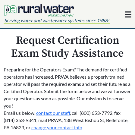
Skip to content
Serving water and wastewater systems since 1988!
Request Certification
Exam Study Assistance
Preparing for the Operators Exam? The demand for certified
operators has increased. PRWA believes a properly trained
operator will pass the required exams and set their future as a
Certified Operator. Submit the form below and we will answer
your questions as soon as possible. Our mission is to serve
you!
Email us below,
contact our staff
, call (800) 653-7792, fax
(814) 353-9341, mail PRWA, 138 West Bishop St, Bellefonte,
PA 16823, or
change your contact info
.