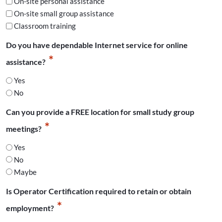
On-site personal assistance
On-site small group assistance
Classroom training
Do you have dependable Internet service for online
*
assistance?
Yes
No
Can you provide a FREE location for small study group
*
meetings?
Yes
No
Maybe
Is Operator Certification required to retain or obtain
*
employment?