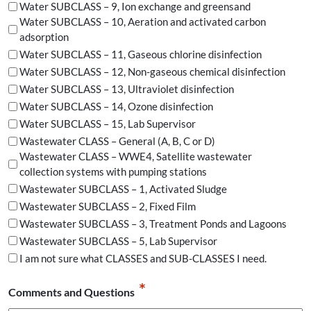
Water SUBCLASS – 9, Ion exchange and greensand
Water SUBCLASS – 10, Aeration and activated carbon
adsorption
Water SUBCLASS – 11, Gaseous chlorine disinfection
Water SUBCLASS – 12, Non-gaseous chemical disinfection
Water SUBCLASS – 13, Ultraviolet disinfection
Water SUBCLASS – 14, Ozone disinfection
Water SUBCLASS – 15, Lab Supervisor
Wastewater CLASS – General (A, B, C or D)
Wastewater CLASS – WWE4, Satellite wastewater
collection systems with pumping stations
Wastewater SUBCLASS – 1, Activated Sludge
Wastewater SUBCLASS – 2, Fixed Film
Wastewater SUBCLASS – 3, Treatment Ponds and Lagoons
Wastewater SUBCLASS – 5, Lab Supervisor
I am not sure what CLASSES and SUB-CLASSES I need.
*
Comments and Questions