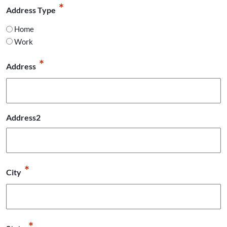
*
Address Type
Home
Work
*
Address
Address2
*
City
*