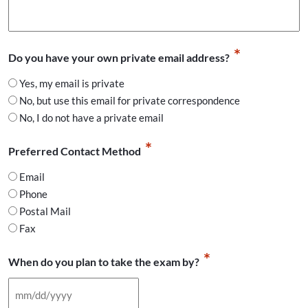
*
Do you have your own private email address?
Yes, my email is private
No, but use this email for private correspondence
No, I do not have a private email
*
Preferred Contact Method
Email
Phone
Postal Mail
Fax
*
When do you plan to take the exam by?
MM