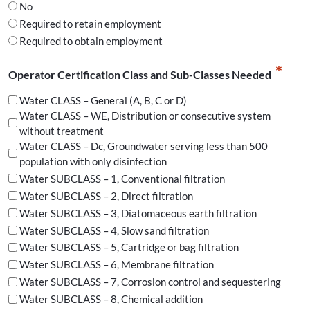
No
Required to retain employment
Required to obtain employment
*
Operator Certification Class and Sub-Classes Needed
Water CLASS – General (A, B, C or D)
Water CLASS – WE, Distribution or consecutive system
without treatment
Water CLASS – Dc, Groundwater serving less than 500
population with only disinfection
Water SUBCLASS – 1, Conventional filtration
Water SUBCLASS – 2, Direct filtration
Water SUBCLASS – 3, Diatomaceous earth filtration
Water SUBCLASS – 4, Slow sand filtration
Water SUBCLASS – 5, Cartridge or bag filtration
Water SUBCLASS – 6, Membrane filtration
Water SUBCLASS – 7, Corrosion control and sequestering
Water SUBCLASS – 8, Chemical addition