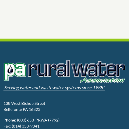
Serving water and wastewater systems since 1988!
138 West Bishop Street
Bellefonte PA 16823
Phone: (800) 653-PRWA (7792)
Fax: (814) 353-9341