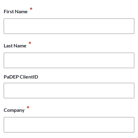
*
First Name
*
Last Name
PaDEP ClientID
*
Company