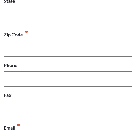
State
*
Zip Code
Phone
Fax
*
Email