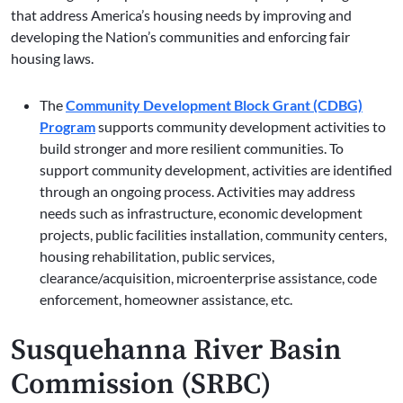
that address America’s housing needs by improving and
developing the Nation’s communities and enforcing fair
housing laws.
The
Community Development Block Grant (CDBG)
Program
supports community development activities to
build stronger and more resilient communities. To
support community development, activities are identified
through an ongoing process. Activities may address
needs such as infrastructure, economic development
projects, public facilities installation, community centers,
housing rehabilitation, public services,
clearance/acquisition, microenterprise assistance, code
enforcement, homeowner assistance, etc.
Susquehanna River Basin
Commission (SRBC)