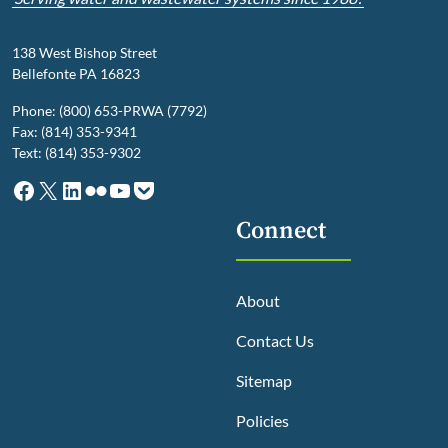
138 West Bishop Street
Bellefonte PA 16823
Phone: (800) 653-PRWA (7792)
Fax: (814) 353-9341
Text: (814) 353-9302
Facebook
X
LinkedIn
Flickr
YouTube
Pocket
Connect
About
Contact Us
Sitemap
Policies