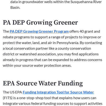
data in groundwater wells within the Susquehanna River
Basin.
PA DEP Growing Greener
The
PA DEP Growing Greener Program
offers 40 grant and
rebate programs to support a range of projects to improve or
protect the water, land, and air in Pennsylvania. By contacting
a local conservation partner like a county conservation
district or watershed association, you may find applications
already in progress that can be expanded to address concerns
within your source water protection areas.
EPA Source Water Funding
The US EPA
Funding Integration Tool for Source Water
(FITS) is a one-stop-shop tool that explains how users can
integrate various federal funding sources to support activities