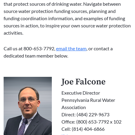
that protect sources of drinking water. Navigate between
source water protection funding sources, planning and
funding coordination information, and examples of funding
sources in action, to inspire your own source water protection
activities.
Call us at 800-653-7792,
email the team
, or contact a
dedicated team member below.
Joe Falcone
Executive Director
Pennsylvania Rural Water
Association
Direct: (484) 229-9673
Office: (800) 653-7792 x 102
Cell: (814) 404-6866