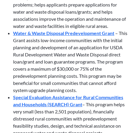
problems; helps applicants prepare applications for
water and waste disposal loans/grants; and helps
associations improve the operation and maintenance of
water and waste facilities in eligible rural areas.
Water & Waste Disposal Predevelopment Grant
– This
Grant assists low-income communities with the initial
planning and development of an application for USDA
Rural Development Water and Waste Disposal direct
loan/grant and loan guarantee programs. The program
covers a maximum of $30,000 or 75% of the
predevelopment planning costs. This program may be
beneficial for small communities that cannot afford
system upgrade planning costs.
Special Evaluation Assistance for Rural Communities
and Households (SEARCH) Grant
– This program helps
very small (less than 2,501 population), financially
distressed rural communities with predevelopment
feasibility studies, design, and technical assistance on
proposed water and waste disposal projects.