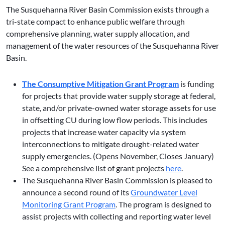
The Susquehanna River Basin Commission exists through a
tri-state compact to enhance public welfare through
comprehensive planning, water supply allocation, and
management of the water resources of the Susquehanna River
Basin.
The Consumptive Mitigation Grant Program
is funding
for projects that provide water supply storage at federal,
state, and/or private-owned water storage assets for use
in offsetting CU during low flow periods. This includes
projects that increase water capacity via system
interconnections to mitigate drought-related water
supply emergencies. (Opens November, Closes January)
See a comprehensive list of grant projects
here
.
The Susquehanna River Basin Commission is pleased to
announce a second round of its
Groundwater Level
Monitoring Grant Program
. The program is designed to
assist projects with collecting and reporting water level