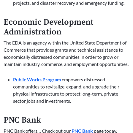
projects, and disaster recovery and emergency funding.
Economic Development
Administration
The EDA is an agency within the United State Department of
Commerce that provides grants and technical assistance to
economically distressed communities in order to grow or
maintain industry, commerce, and employment opportunities.
Public Works Program
empowers distressed
communities to revitalize, expand, and upgrade their
physical infrastructure to protect long-term, private
sector jobs and investments.
PNC Bank
PNC Bank offers… Check out our
PNC Bank
page today.