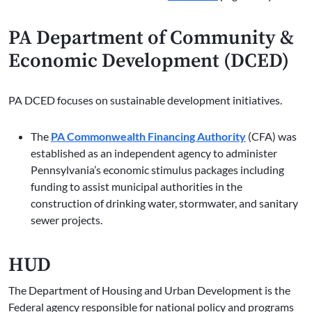
PA Department of Community &
Economic Development (DCED)
PA DCED focuses on sustainable development initiatives.
The
PA Commonwealth Financing Authority
(CFA) was
established as an independent agency to administer
Pennsylvania’s economic stimulus packages including
funding to assist municipal authorities in the
construction of drinking water, stormwater, and sanitary
sewer projects.
HUD
The Department of Housing and Urban Development is the
Federal agency responsible for national policy and programs