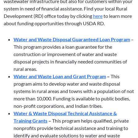
wastewater infrastructure but also for customers within your
system in need of financial assistance. Find your local Rural
Development (RD) office today by clicking
here
to learn more
about funding opportunities through USDA RD.
Water and Waste Disposal Guaranteed Loan Program
–
This program provides a loan guarantee for the
construction or improvement of water and waste
disposal projects in financially needed communities of
rural areas.
Water and Waste Loan and Grant Program
–
This
program aims to develop water and waste disposal
systems in rural areas and towns with a population of not
more than 10,000. Funding is available to public bodies,
non-profit corporations, and Indian tribes.
Water & Waste Disposal Technical Assistance &
Training Grants
–
This program helps qualified, private
nonprofits provide technical assistance and training to
identify and evaluate solutions to water and waste