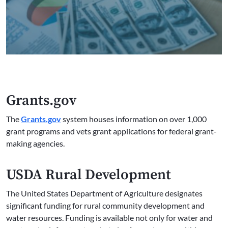
Grants.gov
The
Grants.gov
system houses information on over 1,000
grant programs and vets grant applications for federal grant-
making agencies.
USDA Rural Development
The United States Department of Agriculture designates
significant funding for rural community development and
water resources. Funding is available not only for water and