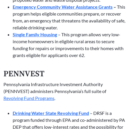
Emergency Community Water Assistance Grants
–
This
program helps eligible communities prepare, or recover
from, an emergency that threatens the availability of safe,
reliable drinking water.
Single Family Housing
– This program allows very low-
income homeowners in eligible rural areas to secure
funding for repairs or improvements to their homes with
grants eligible for applicants over 62.
PENNVEST
Pennsylvania Infrastructure Investment Authority
(PENNVEST) administers Pennsylvania’s full suite of
Revolving Fund Programs
.
Drinking Water State Revolving Fund
– DRSF is a
program funded through EPA and co-administered by PA
DEP that offers low-interest rates and the possibility for