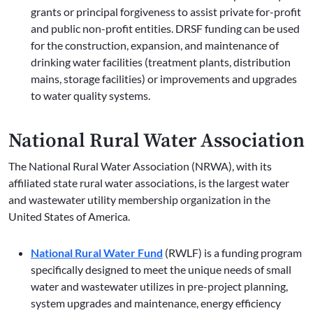
grants or principal forgiveness to assist private for-profit
and public non-profit entities. DRSF funding can be used
for the construction, expansion, and maintenance of
drinking water facilities (treatment plants, distribution
mains, storage facilities) or improvements and upgrades
to water quality systems.
National Rural Water Association
The National Rural Water Association (NRWA), with its
affiliated state rural water associations, is the largest water
and wastewater utility membership organization in the
United States of America.
National Rural Water Fund
(RWLF) is a funding program
specifically designed to meet the unique needs of small
water and wastewater utilizes in pre-project planning,
system upgrades and maintenance, energy efficiency