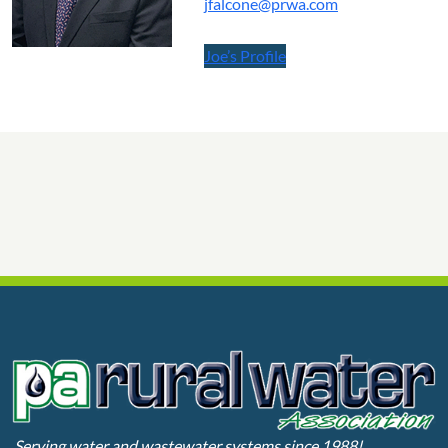
jfalcone@prwa.com
Joe’s Profile
Serving water and wastewater systems since 1988!