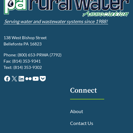
Serving water and wastewater systems since 1988!
138 West Bishop Street
Bellefonte PA 16823
Phone: (800) 653-PRWA (7792)
Fax: (814) 353-9341
Text: (814) 353-9302
Facebook
X
LinkedIn
Flickr
YouTube
Pocket
Connect
About
Contact Us