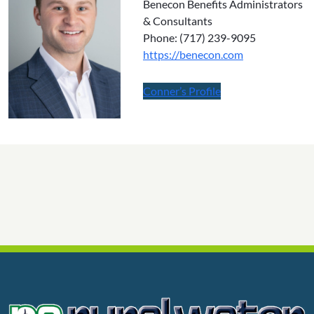
Benecon Benefits Administrators
& Consultants
Phone: (717) 239-9095
https://benecon.com
Conner’s Profile