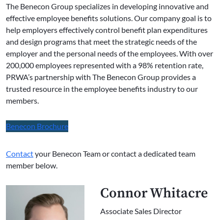
The Benecon Group specializes in developing innovative and
effective employee benefits solutions. Our company goal is to
help employers effectively control benefit plan expenditures
and design programs that meet the strategic needs of the
employer and the personal needs of the employees. With over
200,000 employees represented with a 98% retention rate,
PRWA’s partnership with The Benecon Group provides a
trusted resource in the employee benefits industry to our
members.
Benecon Brochure
Contact
your Benecon Team or contact a dedicated team
member below.
Connor Whitacre
Associate Sales Director