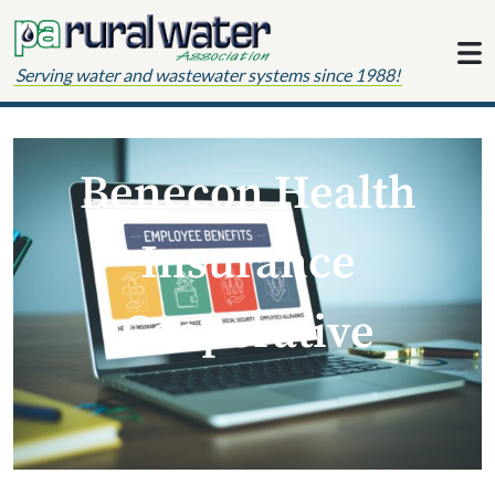
Skip to content
Serving water and wastewater systems since 1988!
Benecon Health
Insurance
Cooperative