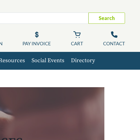
Search
N
PAY INVOICE
CART
CONTACT
Resources
Social Events
Directory