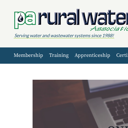
Skip to content
Serving water and wastewater systems since 1988!
Membership
Training
Apprenticeship
Certi