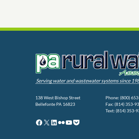
Serving water and wastewater systems since 19
138 West Bishop Street
Phone: (800) 65
Bellefonte PA 16823
Fax: (814) 353-9
Text: (814) 353-
Facebook
X
LinkedIn
Flickr
YouTube
Pocket