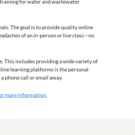
 training for water and wastewater
ls. The goal is to provide quality online
eadaches of an in-person or live class—no
. This includes providing a wide variety of
ine learning platforms is the personal
y a phone call or email away.
st more information
.