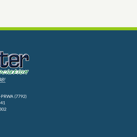
88!
3-PRWA (7792)
341
9302