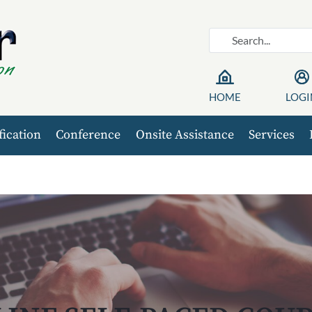
HOME
LOGI
fication
Conference
Onsite Assistance
Services