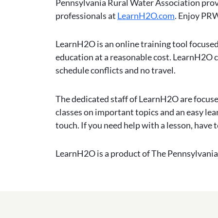
Pennsylvania Rural Water Association prov
professionals at
LearnH2O.com
. Enjoy PRW
LearnH2O is an online training tool focused
education at a reasonable cost. LearnH2O co
schedule conflicts and no travel.
The dedicated staff of LearnH2O are focused
classes on important topics and an easy le
touch. If you need help with a lesson, have t
LearnH2O is a product of The Pennsylvania 