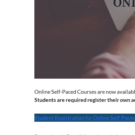
ONL
Online Self-Paced Courses are now availab
Students are required register their own a
Student Registration for Online Self-Pace