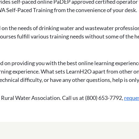
ides self-paced online PaDEP approved certified operator
A Self-Paced Training from the convenience of your desk.
 on the needs of drinking water and wastewater professiona
urses fulfill various training needs without some of the h
 on providing you with the best online learning experience
arning experience. What sets LearnH2O apart from other onl
echnical difficulty, or have any other questions, help is onl
Rural Water Association. Call us at (800) 653-7792,
reque