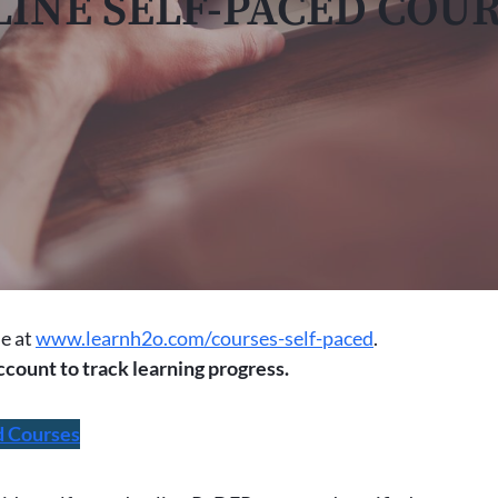
INE SELF-PACED COU
le at
www.learnh2o.com/courses-self-paced
.
ccount to track learning progress.
d Courses