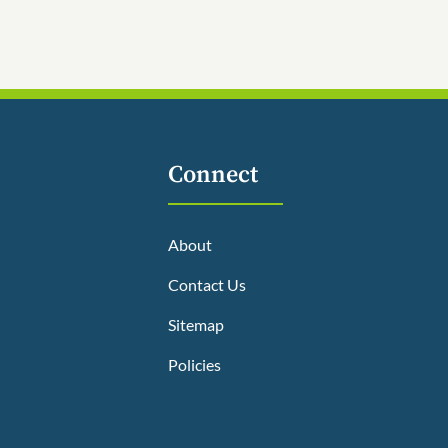
Connect
About
Contact Us
Sitemap
Policies