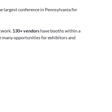
he largest conference in Pennsylvania for
etwork.
130+ vendors
have booths within a
re many opportunities for exhibitors and