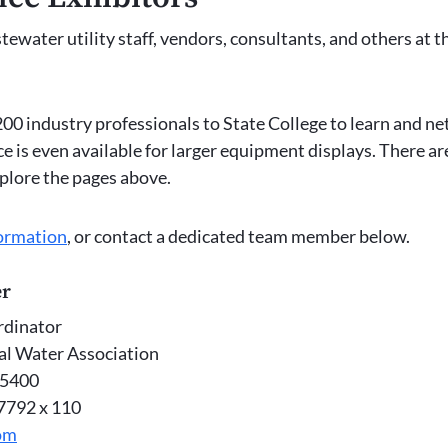
water utility staff, vendors, consultants, and others at t
00 industry professionals to State College to learn and n
ce is even available for larger equipment displays. There a
xplore the pages above.
ormation
, or contact a dedicated team member below.
er
dinator
al Water Association
-5400
-7792 x 110
om