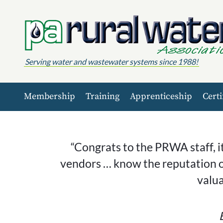
Skip to content
Serving water and wastewater systems since 1988!
Membership
Training
Apprenticeship
Certi
“Congrats to the PRWA staff, i
vendors … know the reputation o
valu