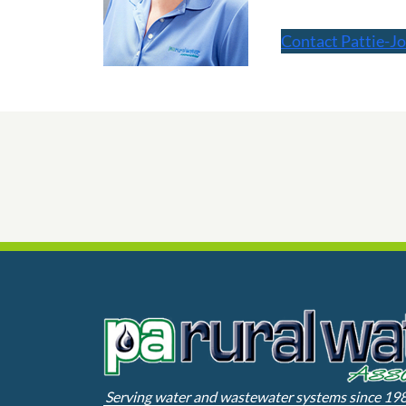
Contact Pattie-Jo
Serving water and wastewater systems since 19