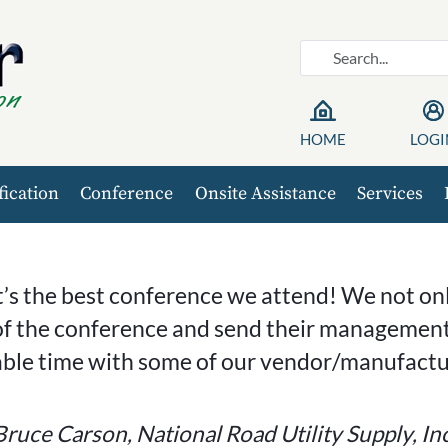
HOME
LOGI
fication
Conference
Onsite Assistance
Services
t’s the best conference we attend! We not o
f the conference and send their management
able time with some of our vendor/manufactur
Bruce Carson, National Road Utility Supply, Inc