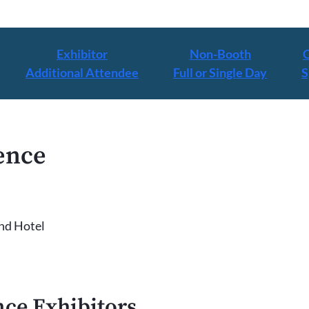
Exhibitor
Non-Booth
Additional Attendee
Full or Single Day
S
ence
nd Hotel
ce Exhibitors