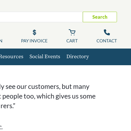
Search
N
PAY INVOICE
CART
CONTACT
Resources
Social Events
Directory
nly see our customers, but many
 people too, which gives us some
ers.”
.