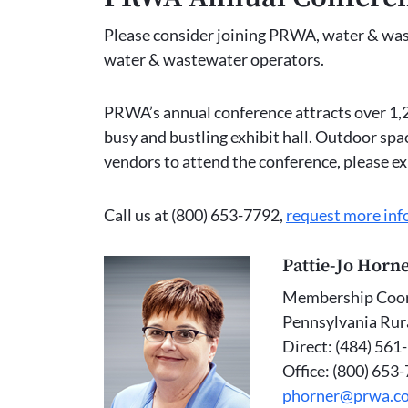
Please consider joining PRWA, water & waste
water & wastewater operators.
PRWA’s annual conference attracts over 1,2
busy and bustling exhibit hall. Outdoor spa
vendors to attend the conference, please e
Call us at (800) 653-7792,
request more inf
Pattie-Jo Horn
Membership Coor
Pennsylvania Rur
Direct: (484) 561
Office: (800) 653
phorner@prwa.c