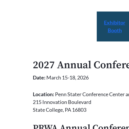
Exhibitor
Booth
2027 Annual Confer
Date:
March 15-18, 2026
Location:
Penn Stater Conference Center a
215 Innovation Boulevard
State College, PA 16803
PRWA Annual Conferen