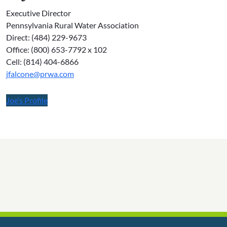
Executive Director
Pennsylvania Rural Water Association
Direct: (484) 229-9673
Office: (800) 653-7792 x 102
Cell: (814) 404-6866
jfalcone@prwa.com
Joe’s Profile