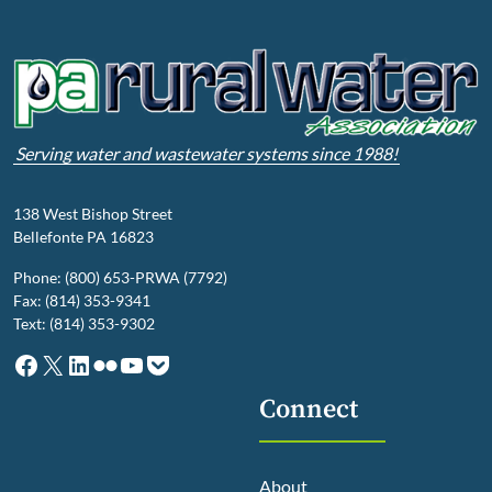
Serving water and wastewater systems since 1988!
138 West Bishop Street
Bellefonte PA 16823
Phone: (800) 653-PRWA (7792)
Fax: (814) 353-9341
Text: (814) 353-9302
Facebook
X
LinkedIn
Flickr
YouTube
Pocket
Connect
About