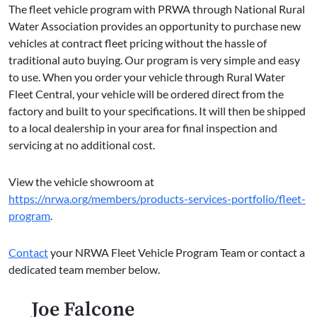
The fleet vehicle program with PRWA through National Rural
Water Association provides an opportunity to purchase new
vehicles at contract fleet pricing without the hassle of
traditional auto buying. Our program is very simple and easy
to use. When you order your vehicle through Rural Water
Fleet Central, your vehicle will be ordered direct from the
factory and built to your specifications. It will then be shipped
to a local dealership in your area for final inspection and
servicing at no additional cost.
View the vehicle showroom at
https://nrwa.org/members/products-services-portfolio/fleet-
program
.
Contact
your NRWA Fleet Vehicle Program Team or contact a
dedicated team member below.
Joe Falcone