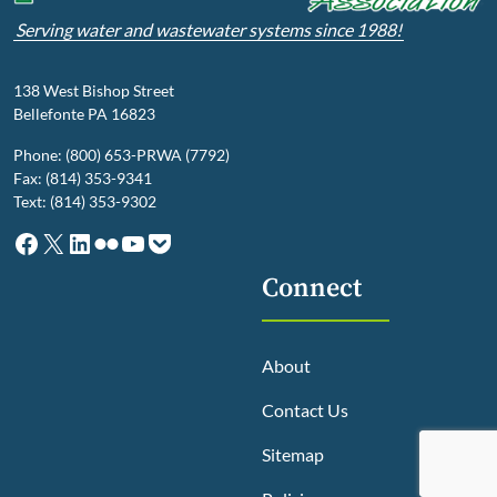
Serving water and wastewater systems since 1988!
138 West Bishop Street
Bellefonte PA 16823
Phone: (800) 653-PRWA (7792)
Fax: (814) 353-9341
Text: (814) 353-9302
Facebook
X
LinkedIn
Flickr
YouTube
Pocket
Connect
About
Contact Us
Sitemap