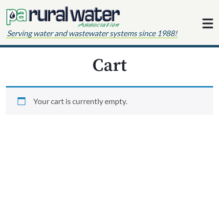
Skip to content
Serving water and wastewater systems since 1988!
Cart
Your cart is currently empty.