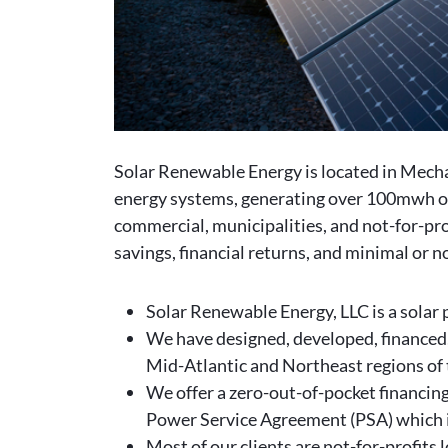
Solar Renewable Energy is located in Mech
energy systems, generating over 100mwh of t
commercial, municipalities, and not-for-pro
savings, financial returns, and minimal or 
Solar Renewable Energy, LLC is a solar 
We have designed, developed, financed,
Mid-Atlantic and Northeast regions of 
We offer a zero-out-of-pocket financing 
Power Service Agreement (PSA) which i
Most of our clients are not-for-profits