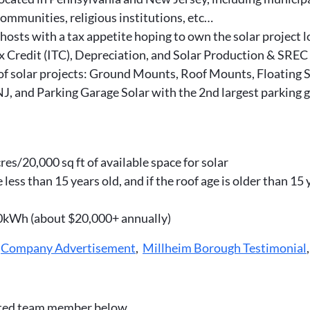
ommunities, religious institutions, etc…
osts with a tax appetite hoping to own the solar project 
x Credit (ITC), Depreciation, and Solar Production & SREC
 solar projects: Ground Mounts, Roof Mounts, Floating Sol
 NJ, and Parking Garage Solar with the 2nd largest parking
es/20,000 sq ft of available space for solar
less than 15 years old, and if the roof age is older than 15
00kWh (about $20,000+ annually)
,
Company Advertisement
,
Millheim Borough Testimonial
ated team member below.