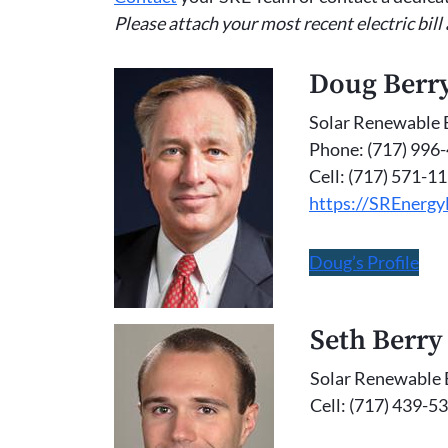
Please attach your most recent electric bill
Doug Berr
Solar Renewable 
Phone: (717) 996
Cell: (717) 571-1
https://SREnerg
Doug’s Profile
Seth Berry
Solar Renewable 
Cell: (717) 439-5