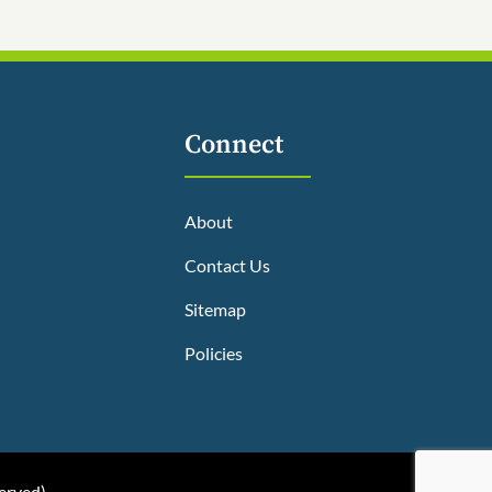
Connect
About
Contact Us
Sitemap
Policies
served
)