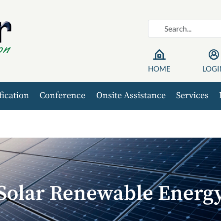
HOME
LOGI
fication
Conference
Onsite Assistance
Services
Solar Renewable Energ