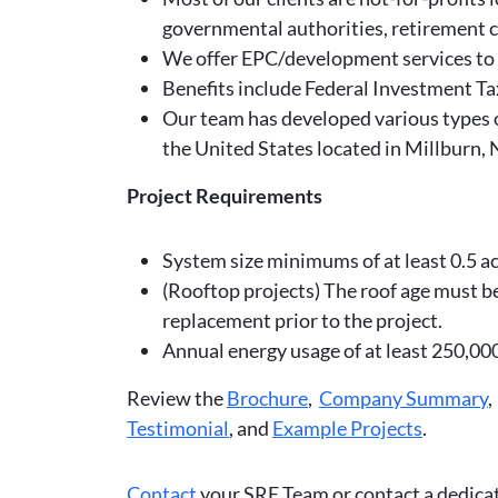
governmental authorities, retirement c
We offer EPC/development services to h
Benefits include Federal Investment Ta
Our team has developed various types of
the United States located in Millburn,
Project Requirements
System size minimums of at least 0.5 acr
(Rooftop projects) The roof age must be 
replacement prior to the project.
Annual energy usage of at least 250,0
Review the
Brochure
,
Company Summary
Testimonial
, and
Example Projects
.
Contact
your SRE Team or contact a dedic