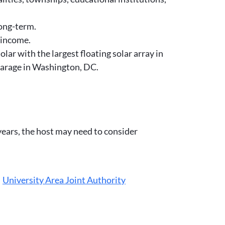
long-term.
 income.
ar with the largest floating solar array in
 garage in Washington, DC.
 years, the host may need to consider
,
University Area Joint Authority