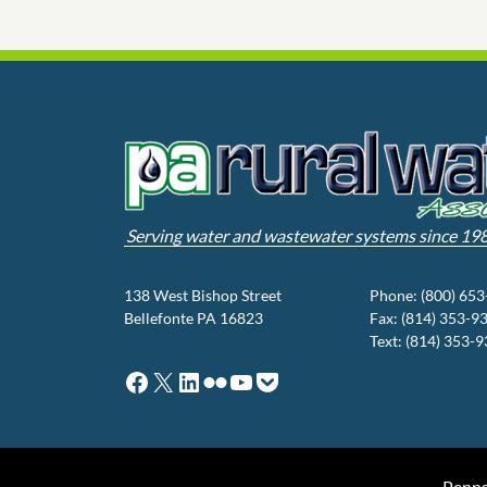
Serving water and wastewater systems since 19
138 West Bishop Street
Phone: (800) 65
Bellefonte PA 16823
Fax: (814) 353-9
Text: (814) 353-
Facebook
X
LinkedIn
Flickr
YouTube
Pocket
Penns