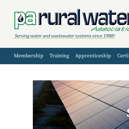
Skip to content
Serving water and wastewater systems since 1988!
Membership
Training
Apprenticeship
Certi