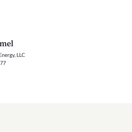
mmel
Energy, LLC
777