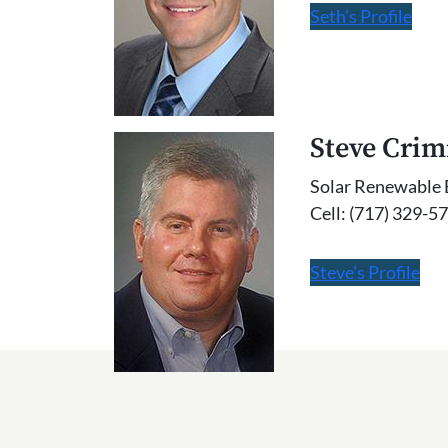
Seth’s Profile
Steve Cri
Solar Renewable 
Cell: (717) 329-5
Steve’s Profile