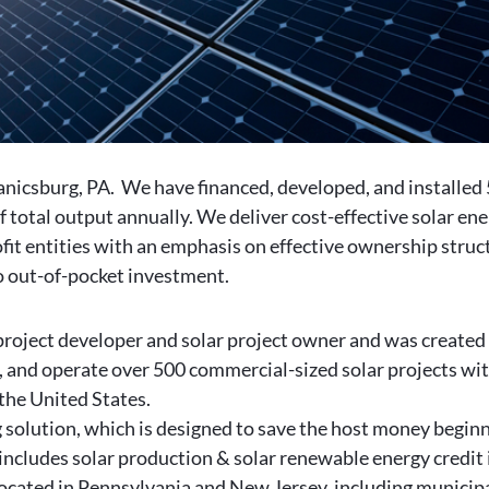
anicsburg, PA. We have financed, developed, and installed
otal output annually. We deliver cost-effective solar ene
fit entities with an emphasis on effective ownership struc
no out-of-pocket investment.
project developer and solar project owner and was created
 and operate over 500 commercial-sized solar projects with
the United States.
solution, which is designed to save the host money beginnin
ncludes solar production & solar renewable energy credit
 located in Pennsylvania and New Jersey, including municipa