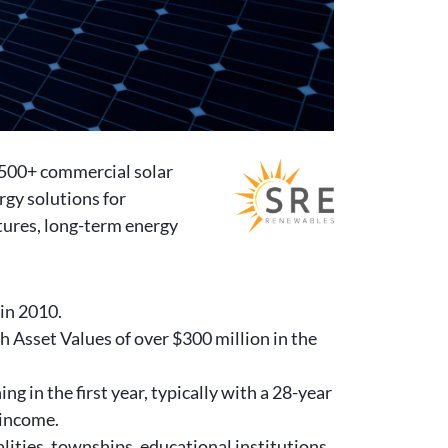
 500+ commercial solar
rgy solutions for
tures, long-term energy
 in 2010.
 Asset Values of over $300 million in the
g in the first year, typically with a 28-year
 income.
lities, townships, educational institutions,