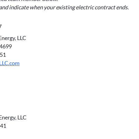
 and indicate when your existing electric contract ends.
y
Energy, LLC
-4699
151
yLLC.com
Energy, LLC
341