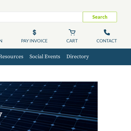
Search
N
PAY INVOICE
CART
CONTACT
Resources
Social Events
Directory
y