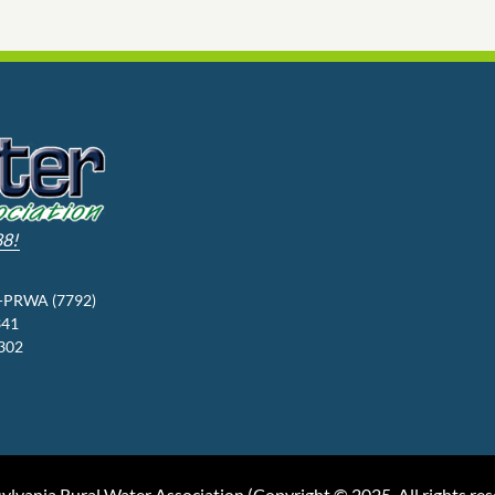
88!
3-PRWA (7792)
341
9302
ylvania Rural Water Association (
Copyright © 2025, All rights re