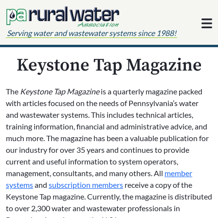
Skip to content
Serving water and wastewater systems since 1988!
Keystone Tap Magazine
The
Keystone Tap Magazine
is a quarterly magazine packed
with articles focused on the needs of Pennsylvania’s water
and wastewater systems. This includes technical articles,
training information, financial and administrative advice, and
much more. The magazine has been a valuable publication for
our industry for over 35 years and continues to provide
current and useful information to system operators,
management, consultants, and many others. All
member
systems
and
subscription members
receive a copy of the
Keystone Tap magazine. Currently, the magazine is distributed
to over 2,300 water and wastewater professionals in