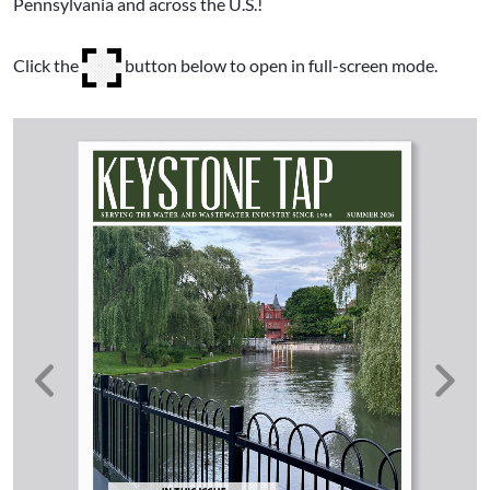
Pennsylvania and across the U.S.!
Click the
button below to open in full-screen mode.