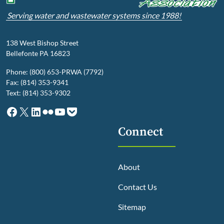
Serving water and wastewater systems since 1988!
138 West Bishop Street
Bellefonte PA 16823
Phone: (800) 653-PRWA (7792)
Fax: (814) 353-9341
Text: (814) 353-9302
Facebook
X
LinkedIn
Flickr
YouTube
Pocket
Connect
About
Contact Us
Sitemap