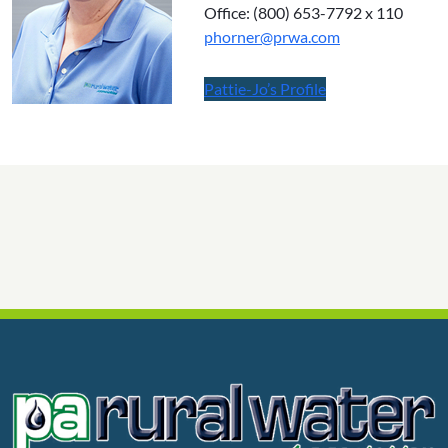
Office: (800) 653-7792 x 110
phorner@
prwa.com
Pattie-Jo’s Profile