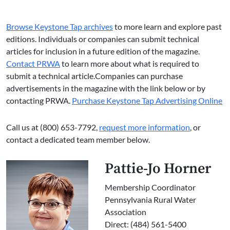
Browse Keystone Tap archives
to more learn and explore past
editions. Individuals or companies can submit technical
articles for inclusion in a future edition of the magazine.
Contact PRWA
to learn more about what is required to
submit a technical article.Companies can purchase
advertisements in the magazine with the link below or by
contacting PRWA.
Purchase Keystone Tap Advertising Online
Call us at (800) 653-7792,
request more information
, or
contact a dedicated team member below.
Pattie-Jo Horner
Membership Coordinator
Pennsylvania Rural Water
Association
Direct: (484) 561-5400