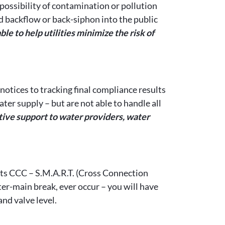
possibility of contamination or pollution
d backflow or back-siphon into the public
 to help utilities minimize the risk of
otices to tracking final compliance results
er supply – but are not able to handle all
ve support to water providers, water
ts CCC – S.M.A.R.T. (Cross Connection
r-main break, ever occur – you will have
nd valve level.