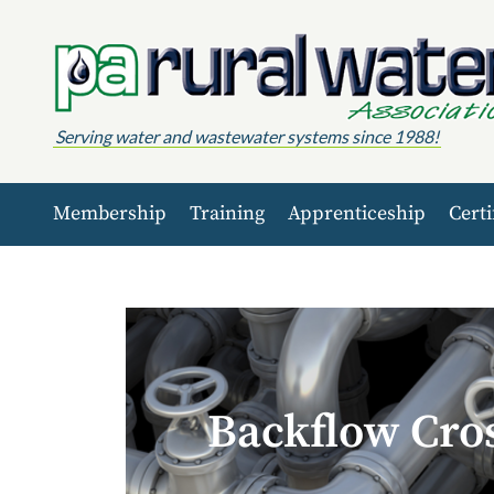
Skip to content
Serving water and wastewater systems since 1988!
Membership
Training
Apprenticeship
Certi
Backflow Cro