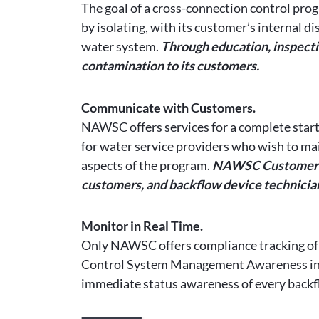
The goal of a cross-connection control prog
by isolating, with its customer’s internal 
water system.
Through education, inspectio
contamination to its customers.
Communicate with Customers.
NAWSC offers services for a complete start
for water service providers who wish to mai
aspects of the program.
NAWSC Customer Se
customers, and backflow device technicia
Monitor in Real Time.
Only NAWSC offers compliance tracking of
Control System Management Awareness in Rea
immediate status awareness of every backfl