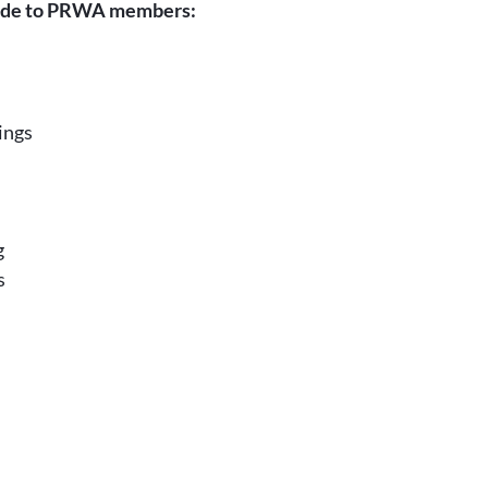
ide to PRWA members:
ings
g
s