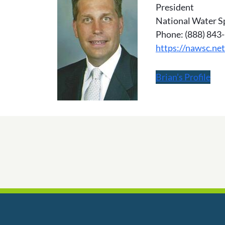
President
National Water S
Phone: (888) 843
https://nawsc.net
Brian’s Profile