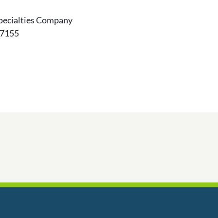
pecialties Company
-7155