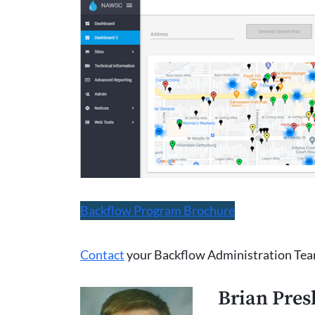
Backflow Program Brochure
Contact
your Backflow Administration Tea
Brian Pres