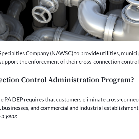
ecialties Company (NAWSC) to provide utilities, municip
 support the enforcement of their cross-connection contro
ection Control Administration Program?
e PA DEP requires that customers eliminate cross-connect
s, businesses, and commercial and industrial establishment
 a year.