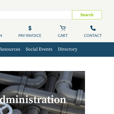
Search
N
PAY INVOICE
CART
CONTACT
Resources
Social Events
Directory
dministration