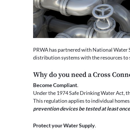
PRWA has partnered with National Water Sp
distribution systems with the resources to
Why do you need a Cross Conn
Become Compliant
.
Under the 1974 Safe Drinking Water Act, th
This regulation applies to individual home
prevention devices be tested at least once
Protect your Water Supply
.