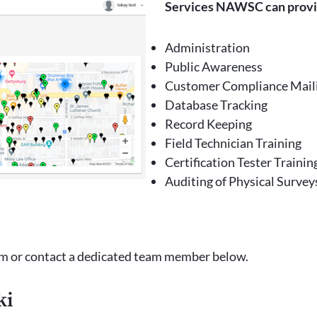
Services NAWSC can prov
Administration
Public Awareness
Customer Compliance Mail
Database Tracking
Record Keeping
Field Technician Training
Certification Tester Trainin
Auditing of Physical Survey
m or contact a dedicated team member below.
ki