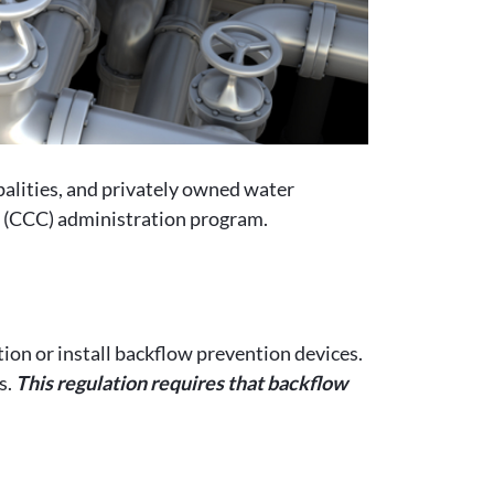
alities, and privately owned water
l (CCC) administration program.
ion or install backflow prevention devices.
s.
This regulation requires that backflow