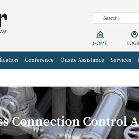
HOME
LOGI
fication
Conference
Onsite Assistance
Services
ss Connection Control A