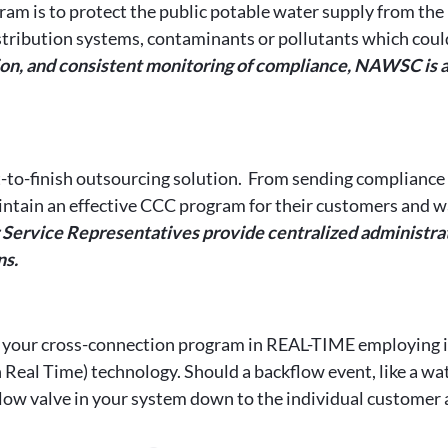
ram is to protect the public potable water supply from the 
distribution systems, contaminants or pollutants which coul
n, and consistent monitoring of compliance, NAWSC is able
-to-finish outsourcing solution. From sending compliance n
ntain an effective CCC program for their customers and wat
rvice Representatives provide centralized administrati
ns.
 your cross-connection program in REAL-TIME employing i
l Time) technology. Should a backflow event, like a wate
ow valve in your system down to the individual customer a