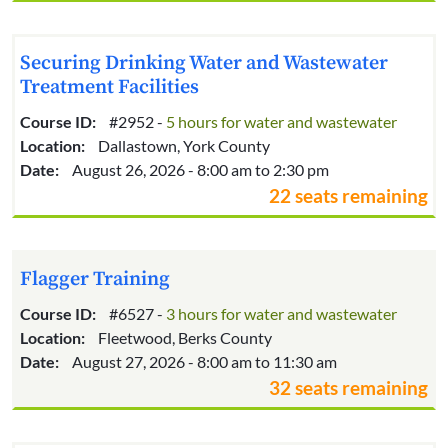
Securing Drinking Water and Wastewater
Treatment Facilities
Course ID:
#2952 -
5 hours for water and wastewater
Location:
Dallastown, York County
Date:
August 26, 2026 - 8:00 am to 2:30 pm
22 seats remaining
Flagger Training
Course ID:
#6527 -
3 hours for water and wastewater
Location:
Fleetwood, Berks County
Date:
August 27, 2026 - 8:00 am to 11:30 am
32 seats remaining