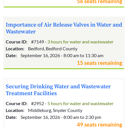
56 seats remaining
Importance of Air Release Valves in Water and
Wastewater
Course ID:
#7149 -
3 hours for water and wastewater
Location:
Bedford, Bedford County
Date:
September 16, 2026 - 8:00 am to 11:30 am
15 seats remaining
Securing Drinking Water and Wastewater
Treatment Facilities
Course ID:
#2952 -
5 hours for water and wastewater
Location:
Middleburg, Snyder County
Date:
September 16, 2026 - 8:00 am to 2:30 pm
49 seats remaining