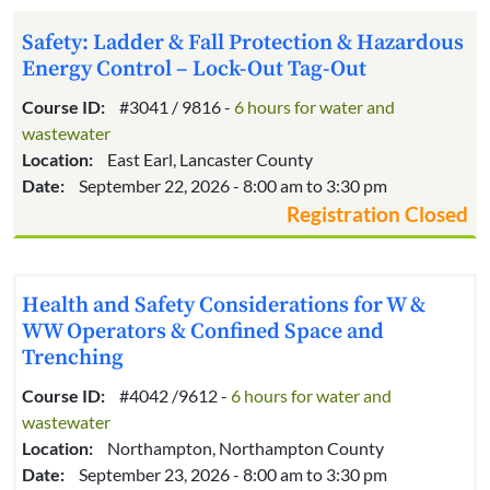
Safety: Ladder & Fall Protection & Hazardous
Energy Control – Lock-Out Tag-Out
Course ID:
#3041 / 9816 -
6 hours for water and
wastewater
Location:
East Earl, Lancaster County
Date:
September 22, 2026 - 8:00 am to 3:30 pm
Registration Closed
Health and Safety Considerations for W &
WW Operators & Confined Space and
Trenching
Course ID:
#4042 /9612 -
6 hours for water and
wastewater
Location:
Northampton, Northampton County
Date:
September 23, 2026 - 8:00 am to 3:30 pm