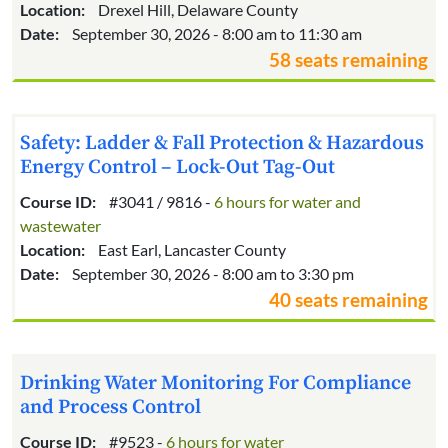
Location:
Drexel Hill, Delaware County
Date:
September 30, 2026 - 8:00 am to 11:30 am
58 seats remaining
Safety: Ladder & Fall Protection & Hazardous
Energy Control – Lock-Out Tag-Out
Course ID:
#3041 / 9816 -
6 hours for water and
wastewater
Location:
East Earl, Lancaster County
Date:
September 30, 2026 - 8:00 am to 3:30 pm
40 seats remaining
Drinking Water Monitoring For Compliance
and Process Control
Course ID:
#9523 -
6 hours for water