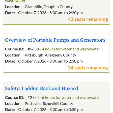
wastewater
Location:
Grantville, Dauphin County
Date:
October 7, 2026 - 8:00 am to 2:30 pm
43 seats remaining
Overview of Portable Pumps and Generators
Course ID:
#6638 -
4 hours for water and wastewater
Location:
Pittsburgh, Allegheny County
Date:
October 7, 2026 - 8:00 am to 2:30 pm
24 seats remaining
Safety: Ladder, Back and Hazard
Course ID:
#2754 -
6 hours for water and wastewater
Location:
Pottsville, Schuylkill County
Date:
October 7, 2026 - 8:00 am to 3:30 pm