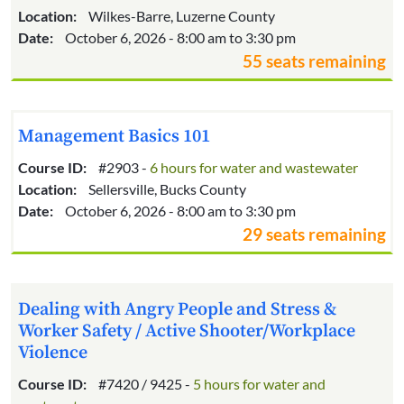
Location:
Wilkes-Barre, Luzerne County
Date:
October 6, 2026 - 8:00 am to 3:30 pm
55 seats remaining
Management Basics 101
Course ID:
#2903 -
6 hours for water and wastewater
Location:
Sellersville, Bucks County
Date:
October 6, 2026 - 8:00 am to 3:30 pm
29 seats remaining
Dealing with Angry People and Stress &
Worker Safety / Active Shooter/Workplace
Violence
Course ID:
#7420 / 9425 -
5 hours for water and