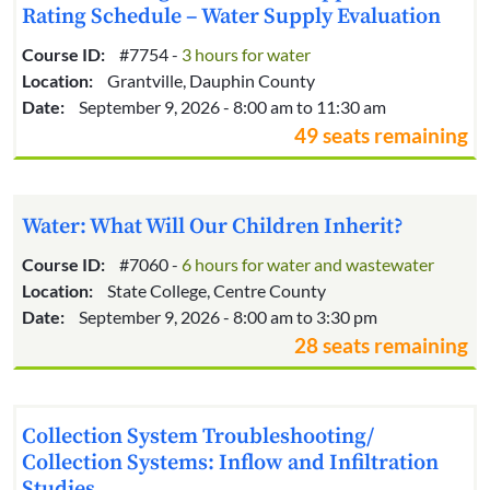
Rating Schedule – Water Supply Evaluation
Course ID:
#7754 -
3 hours for water
Location:
Grantville, Dauphin County
Date:
September 9, 2026 - 8:00 am to 11:30 am
49 seats remaining
Water: What Will Our Children Inherit?
Course ID:
#7060 -
6 hours for water and wastewater
Location:
State College, Centre County
Date:
September 9, 2026 - 8:00 am to 3:30 pm
28 seats remaining
Collection System Troubleshooting/
Collection Systems: Inflow and Infiltration
Studies