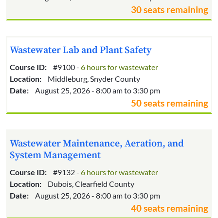
30 seats remaining
Wastewater Lab and Plant Safety
Course ID:
#9100 -
6 hours for wastewater
Location:
Middleburg, Snyder County
Date:
August 25, 2026 - 8:00 am to 3:30 pm
50 seats remaining
Wastewater Maintenance, Aeration, and
System Management
Course ID:
#9132 -
6 hours for wastewater
Location:
Dubois, Clearfield County
Date:
August 25, 2026 - 8:00 am to 3:30 pm
40 seats remaining