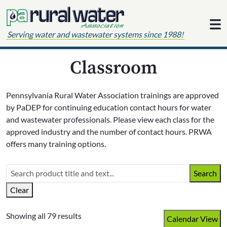
Skip to content
Serving water and wastewater systems since 1988!
Classroom
Pennsylvania Rural Water Association trainings are approved
by PaDEP for continuing education contact hours for water
and wastewater professionals. Please view each class for the
approved industry and the number of contact hours. PRWA
offers many training options.
Search
Clear
Showing all 79 results
Calendar View