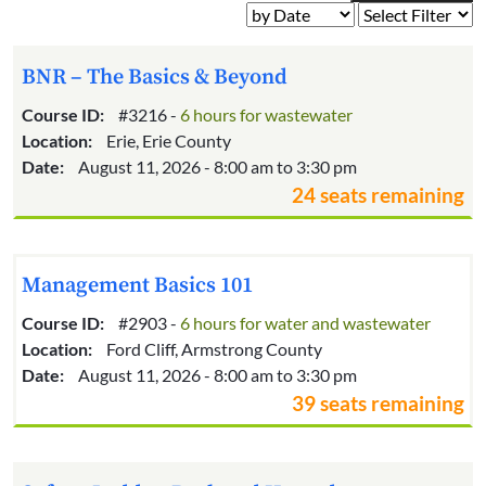
BNR – The Basics & Beyond
Course ID:
#3216 -
6 hours for wastewater
Location:
Erie, Erie County
Date:
August 11, 2026 - 8:00 am to 3:30 pm
24 seats remaining
Management Basics 101
Course ID:
#2903 -
6 hours for water and wastewater
Location:
Ford Cliff, Armstrong County
Date:
August 11, 2026 - 8:00 am to 3:30 pm
39 seats remaining