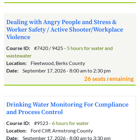
Dealing with Angry People and Stress &
Worker Safety / Active Shooter/Workplace
Violence
Course ID:
#7420 / 9425 -
5 hours for water and
wastewater
Location:
Fleetwood, Berks County
Date:
September 17, 2026 - 8:00 am to 2:30 pm
26 seats remaining
Drinking Water Monitoring For Compliance
and Process Control
Course ID:
#9523 -
6 hours for water
Location:
Ford Cliff, Armstrong County
Date:
September 17, 2026 - 8:00 am to 3:30 pm