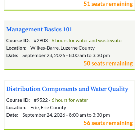
51 seats remaining
Management Basics 101
Course ID:
#2903 -
6 hours for water and wastewater
Location:
Wilkes-Barre, Luzerne County
Date:
September 23, 2026 - 8:00 am to 3:30 pm
50 seats remaining
Distribution Components and Water Quality
Course ID:
#9522 -
6 hours for water
Location:
Erie, Erie County
Date:
September 24, 2026 - 8:00 am to 3:30 pm
56 seats remaining