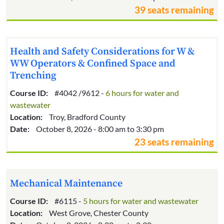
39 seats remaining
Health and Safety Considerations for W &
WW Operators & Confined Space and
Trenching
Course ID:
#4042 /9612 -
6 hours for water and
wastewater
Location:
Troy, Bradford County
Date:
October 8, 2026 - 8:00 am to 3:30 pm
23 seats remaining
Mechanical Maintenance
Course ID:
#6115 -
5 hours for water and wastewater
Location:
West Grove, Chester County