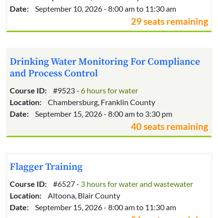
Date:
September 10, 2026 - 8:00 am to 11:30 am
29 seats remaining
Drinking Water Monitoring For Compliance
and Process Control
Course ID:
#9523 -
6 hours for water
Location:
Chambersburg, Franklin County
Date:
September 15, 2026 - 8:00 am to 3:30 pm
40 seats remaining
Flagger Training
Course ID:
#6527 -
3 hours for water and wastewater
Location:
Altoona, Blair County
Date:
September 15, 2026 - 8:00 am to 11:30 am