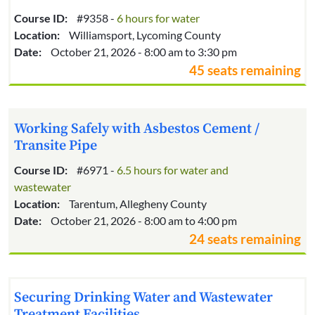
Course ID:
#9358 -
6 hours for water
Location:
Williamsport, Lycoming County
Date:
October 21, 2026 - 8:00 am to 3:30 pm
45 seats remaining
Working Safely with Asbestos Cement /
Transite Pipe
Course ID:
#6971 -
6.5 hours for water and
wastewater
Location:
Tarentum, Allegheny County
Date:
October 21, 2026 - 8:00 am to 4:00 pm
24 seats remaining
Securing Drinking Water and Wastewater
Treatment Facilities