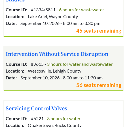
Course ID:
#1334/5811 -
6 hours for wastewater
Location:
Lake Ariel, Wayne County
Date:
September 10, 2026 - 8:00 am to 3:30 pm
45 seats remaining
Intervention Without Service Disruption
Course ID:
#9615 -
3 hours for water and wastewater
Location:
Wescosville, Lehigh County
Date:
September 10, 2026 - 8:00 am to 11:30 am
56 seats remaining
Servicing Control Valves
Course ID:
#6221 -
3 hours for water
Location:
Quakertown, Bucks County