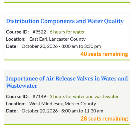
Distribution Components and Water Quality
Course ID:
#9522 -
6 hours for water
Location:
East Earl, Lancaster County
Date:
October 20, 2026 - 8:00 am to 3:30 pm
40 seats remaining
Importance of Air Release Valves in Water and
Wastewater
Course ID:
#7149 -
3 hours for water and wastewater
Location:
West Middlesex, Mercer County
Date:
October 20, 2026 - 8:00 am to 11:30 am
28 seats remaining