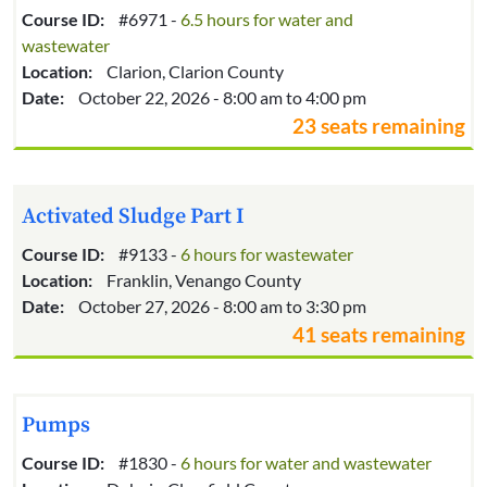
Course ID:
#6971 -
6.5 hours for water and
wastewater
Location:
Clarion, Clarion County
Date:
October 22, 2026 - 8:00 am to 4:00 pm
23 seats remaining
Activated Sludge Part I
Course ID:
#9133 -
6 hours for wastewater
Location:
Franklin, Venango County
Date:
October 27, 2026 - 8:00 am to 3:30 pm
41 seats remaining
Pumps
Course ID:
#1830 -
6 hours for water and wastewater