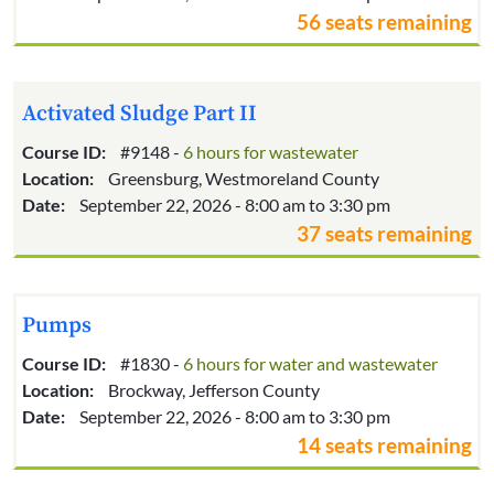
56 seats remaining
Activated Sludge Part II
Course ID:
#9148 -
6 hours for wastewater
Location:
Greensburg, Westmoreland County
Date:
September 22, 2026 - 8:00 am to 3:30 pm
37 seats remaining
Pumps
Course ID:
#1830 -
6 hours for water and wastewater
Location:
Brockway, Jefferson County
Date:
September 22, 2026 - 8:00 am to 3:30 pm
14 seats remaining