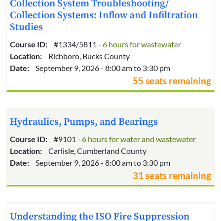
Collection System Troubleshooting/
Collection Systems: Inflow and Infiltration
Studies
Course ID:
#1334/5811 -
6 hours for wastewater
Location:
Richboro, Bucks County
Date:
September 9, 2026 - 8:00 am to 3:30 pm
55 seats remaining
Hydraulics, Pumps, and Bearings
Course ID:
#9101 -
6 hours for water and wastewater
Location:
Carlisle, Cumberland County
Date:
September 9, 2026 - 8:00 am to 3:30 pm
31 seats remaining
Understanding the ISO Fire Suppression