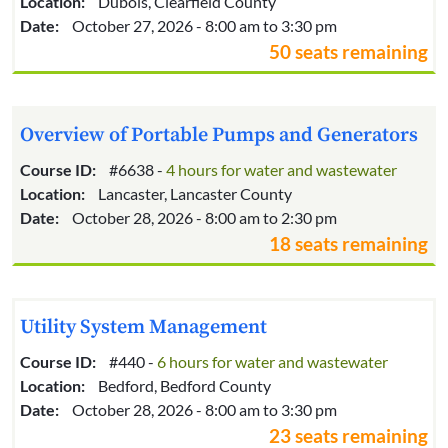
Location:
Dubois, Clearfield County
Date:
October 27, 2026 - 8:00 am to 3:30 pm
50 seats remaining
Overview of Portable Pumps and Generators
Course ID:
#6638 -
4 hours for water and wastewater
Location:
Lancaster, Lancaster County
Date:
October 28, 2026 - 8:00 am to 2:30 pm
18 seats remaining
Utility System Management
Course ID:
#440 -
6 hours for water and wastewater
Location:
Bedford, Bedford County
Date:
October 28, 2026 - 8:00 am to 3:30 pm
23 seats remaining