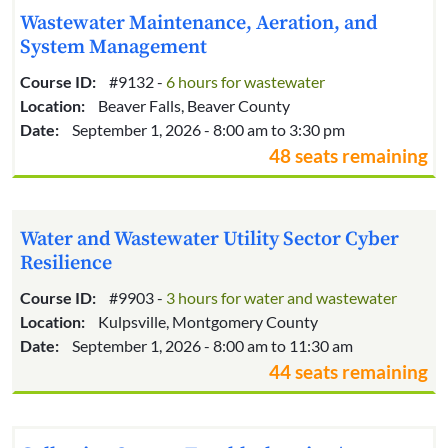
Wastewater Maintenance, Aeration, and
System Management
Course ID:
#9132 -
6 hours for wastewater
Location:
Beaver Falls, Beaver County
Date:
September 1, 2026 - 8:00 am to 3:30 pm
48 seats remaining
Water and Wastewater Utility Sector Cyber
Resilience
Course ID:
#9903 -
3 hours for water and wastewater
Location:
Kulpsville, Montgomery County
Date:
September 1, 2026 - 8:00 am to 11:30 am
44 seats remaining