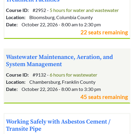
Course ID:
#2952 -
5 hours for water and wastewater
Location:
Bloomsburg, Columbia County
Date:
October 22, 2026 - 8:00 am to 2:30 pm
22 seats remaining
Wastewater Maintenance, Aeration, and
System Management
Course ID:
#9132 -
6 hours for wastewater
Location:
Chambersburg, Franklin County
Date:
October 22, 2026 - 8:00 am to 3:30 pm
45 seats remaining
Working Safely with Asbestos Cement /
Transite Pipe