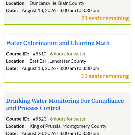
Location:
Duncansville, Blair County
Date:
August 18, 2026 - 8:00 am to 3:30 pm
21 seats remaining
Water Chlorination and Chlorine Math
Course ID:
#9510 -
6 hours for water
Location:
East Earl, Lancaster County
Date:
August 18, 2026 - 8:00 am to 3:30 pm
13 seats remaining
Drinking Water Monitoring For Compliance
and Process Control
Course ID:
#9523 -
6 hours for water
Location:
King of Prussia, Montgomery County
Date:
August 20, 2026 - 8:00 am to 3:30 pm