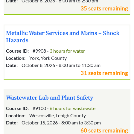
Date:
October 8, 2026 - 8:00 am to 2:30 pm
35 seats remaining
Metallic Water Services and Mains – Shock
Hazards
Course ID:
#9908 -
3 hours for water
Location:
York, York County
Date:
October 8, 2026 - 8:00 am to 11:30 am
31 seats remaining
Wastewater Lab and Plant Safety
Course ID:
#9100 -
6 hours for wastewater
Location:
Wescosville, Lehigh County
Date:
October 15, 2026 - 8:00 am to 3:30 pm
60 seats remaining