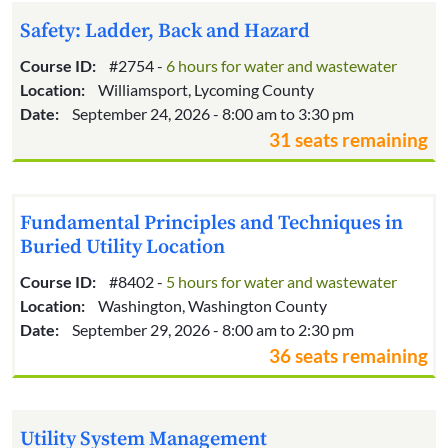
Safety: Ladder, Back and Hazard
Course ID:
#2754 -
6 hours for water and wastewater
Location:
Williamsport, Lycoming County
Date:
September 24, 2026 - 8:00 am to 3:30 pm
31 seats remaining
Fundamental Principles and Techniques in
Buried Utility Location
Course ID:
#8402 -
5 hours for water and wastewater
Location:
Washington, Washington County
Date:
September 29, 2026 - 8:00 am to 2:30 pm
36 seats remaining
Utility System Management