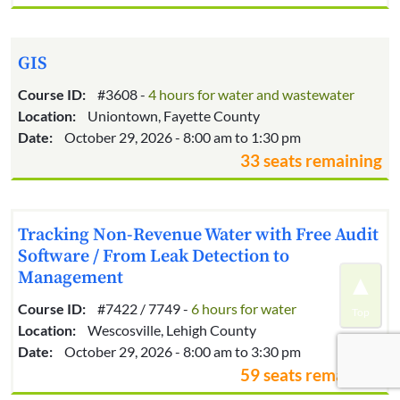
GIS
Course ID:
#3608 -
4 hours for water and wastewater
Location:
Uniontown, Fayette County
Date:
October 29, 2026 - 8:00 am to 1:30 pm
33 seats remaining
Tracking Non-Revenue Water with Free Audit
Software / From Leak Detection to
Management
Course ID:
#7422 / 7749 -
6 hours for water
Location:
Wescosville, Lehigh County
Date:
October 29, 2026 - 8:00 am to 3:30 pm
59 seats remaining