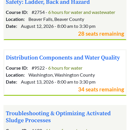
Safety: Ladder, Back and Hazard
Course ID:
#2754 -
6 hours for water and wastewater
Location:
Beaver Falls, Beaver County
Date:
August 12, 2026 - 8:00 am to 3:30 pm
28 seats remaining
Distribution Components and Water Quality
Course ID:
#9522 -
6 hours for water
Location:
Washington, Washington County
Date:
August 13, 2026 - 8:00 am to 3:30 pm
34 seats remaining
Troubleshooting & Optimizing Activated
Sludge Processes