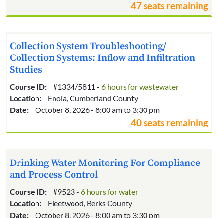
47 seats remaining
Collection System Troubleshooting/
Collection Systems: Inflow and Infiltration
Studies
Course ID:
#1334/5811 -
6 hours for wastewater
Location:
Enola, Cumberland County
Date:
October 8, 2026 - 8:00 am to 3:30 pm
40 seats remaining
Drinking Water Monitoring For Compliance
and Process Control
Course ID:
#9523 -
6 hours for water
Location:
Fleetwood, Berks County
Date:
October 8, 2026 - 8:00 am to 3:30 pm