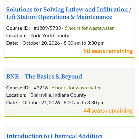
Solutions for Solving Inflow and Infiltration /
Lift Station Operations & Maintenance
Course ID:
#1809/5733 -
6 hours for wastewater
Location:
York, York County
Date:
October 20, 2026 - 8:00 am to 3:30 pm
58 seats remaining
BNR – The Basics & Beyond
Course ID:
#3216 -
6 hours for wastewater
Location:
Blairsville, Indiana County
Date:
October 21, 2026 - 8:00 am to 3:30 pm
44 seats remaining
Introduction to Chemical Addition