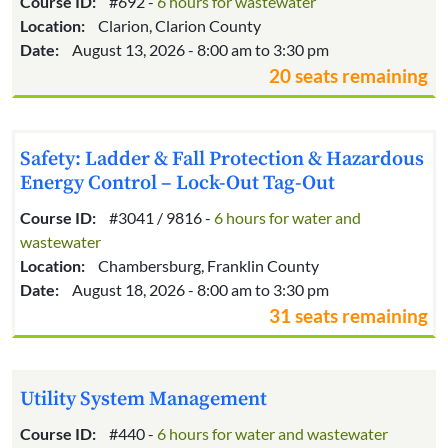
Course ID:
#692 -
6 hours for wastewater
Location:
Clarion, Clarion County
Date:
August 13, 2026 - 8:00 am to 3:30 pm
20 seats remaining
Safety: Ladder & Fall Protection & Hazardous
Energy Control – Lock-Out Tag-Out
Course ID:
#3041 / 9816 -
6 hours for water and
wastewater
Location:
Chambersburg, Franklin County
Date:
August 18, 2026 - 8:00 am to 3:30 pm
31 seats remaining
Utility System Management
Course ID:
#440 -
6 hours for water and wastewater