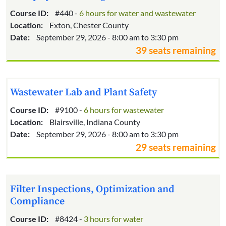
Course ID:
#440 -
6 hours for water and wastewater
Location:
Exton, Chester County
Date:
September 29, 2026 - 8:00 am to 3:30 pm
39 seats remaining
Wastewater Lab and Plant Safety
Course ID:
#9100 -
6 hours for wastewater
Location:
Blairsville, Indiana County
Date:
September 29, 2026 - 8:00 am to 3:30 pm
29 seats remaining
Filter Inspections, Optimization and
Compliance
Course ID:
#8424 -
3 hours for water