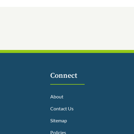
Connect
About
Contact Us
Sitemap
Policies