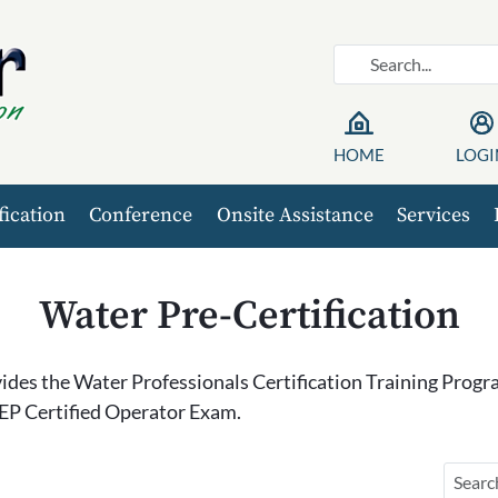
HOME
LOGI
fication
Conference
Onsite Assistance
Services
Water Pre-Certification
des the Water Professionals Certification Training Progra
EP Certified Operator Exam.