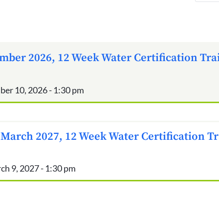
mber 2026, 12 Week Water Certification Tra
ber 10, 2026 - 1:30 pm
 March 2027, 12 Week Water Certification T
ch 9, 2027 - 1:30 pm