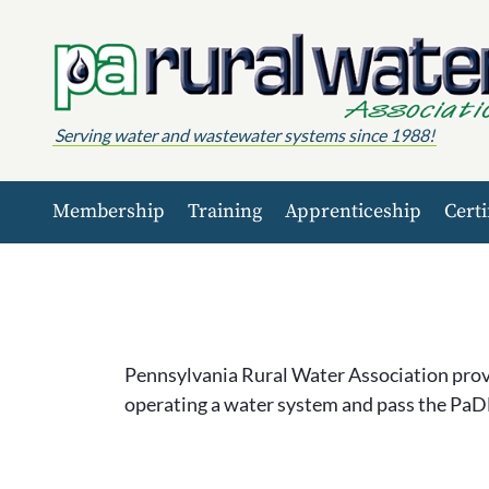
Skip to content
Serving water and wastewater systems since 1988!
Membership
Training
Apprenticeship
Certi
Pennsylvania Rural Water Association provi
operating a water system and pass the PaD