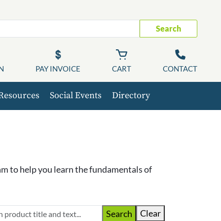
Search
N
PAY INVOICE
CART
CONTACT
Resources
Social Events
Directory
m to help you learn the fundamentals of
Clear
Search