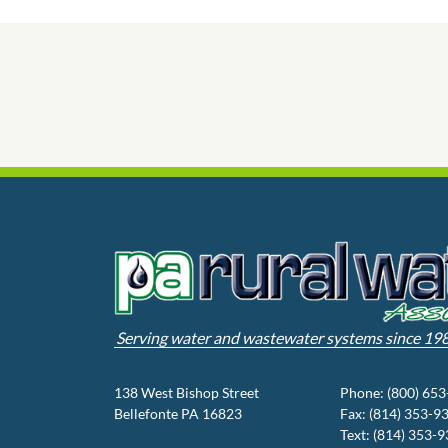
Serving water and wastewater systems since 19
138 West Bishop Street
Phone: (800) 65
Bellefonte PA 16823
Fax: (814) 353-9
Text: (814) 353-