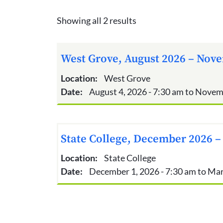
Showing all 2 results
West Grove, August 2026 – Nove
Location:
West Grove
Date:
August 4, 2026 - 7:30 am to Novem
State College, December 2026 –
Location:
State College
Date:
December 1, 2026 - 7:30 am to Mar