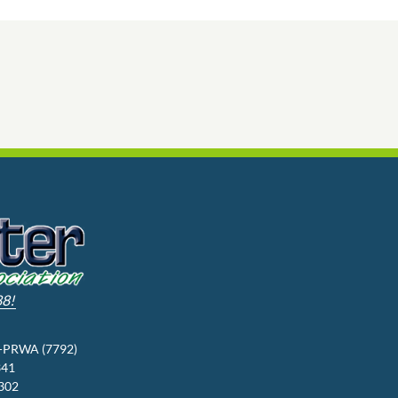
88!
3-PRWA (7792)
341
9302