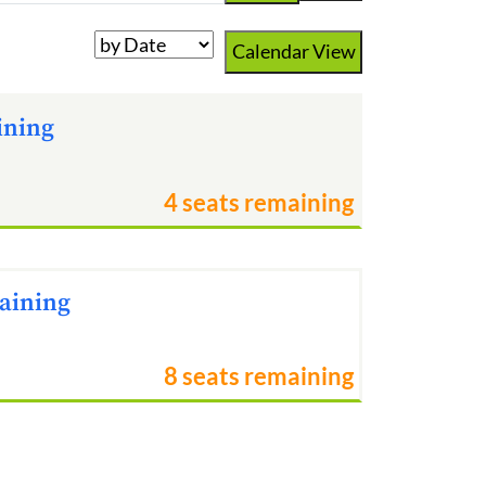
Calendar View
ining
4 seats remaining
raining
8 seats remaining