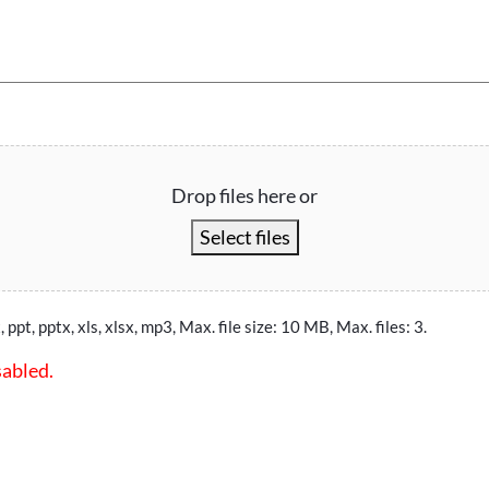
Drop files here or
Select files
, ppt, pptx, xls, xlsx, mp3, Max. file size: 10 MB, Max. files: 3.
sabled.