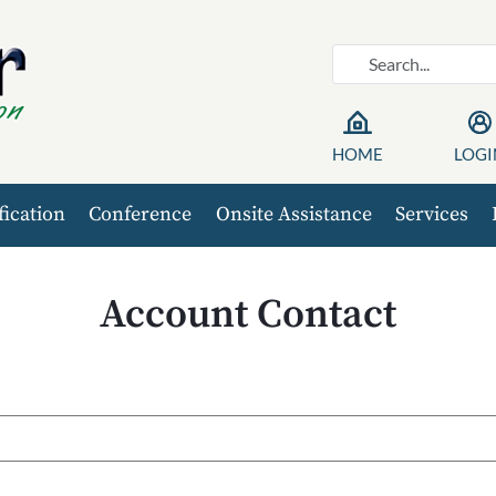
HOME
LOGI
fication
Conference
Onsite Assistance
Services
Account Contact