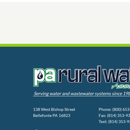
Serving water and wastewater systems since 19
138 West Bishop Street
Phone: (800) 65
Bellefonte PA 16823
Fax: (814) 353-9
Text: (814) 353-