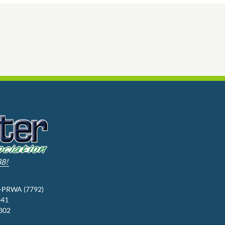
88!
3-PRWA (7792)
341
9302