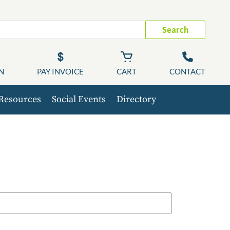
Search
N
PAY INVOICE
CART
CONTACT
Resources
Social Events
Directory