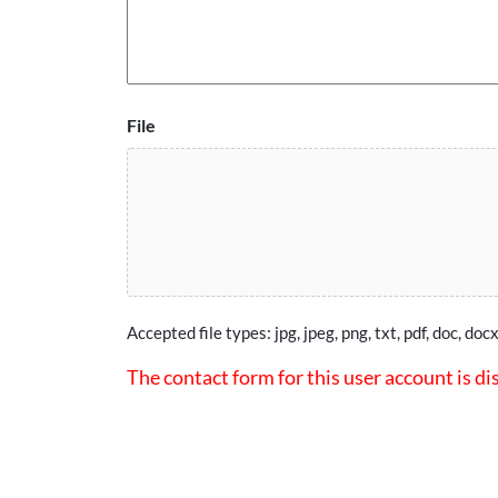
File
Accepted file types: jpg, jpeg, png, txt, pdf, doc, docx
The contact form for this user account is di