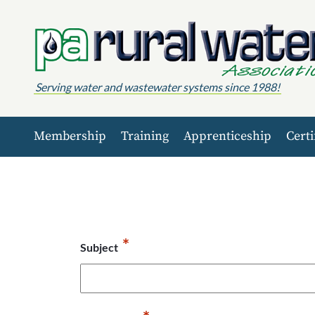
Skip to content
Serving water and wastewater systems since 1988!
Membership
Training
Apprenticeship
Certi
*
Subject