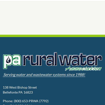
Serving water and wastewater systems since 1988!
138 West Bishop Street
Bellefonte PA 16823
Phone: (800) 653-PRWA (7792)