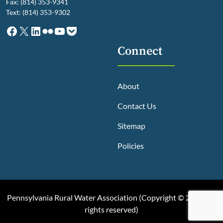
Fax: (814) 353-9341
Text: (814) 353-9302
Facebook
X
LinkedIn
Flickr
YouTube
Pocket
Connect
About
Contact Us
Sitemap
Policies
Pennsylvania Rural Water Association (
Copyright © 2025, All
rights reserved
)