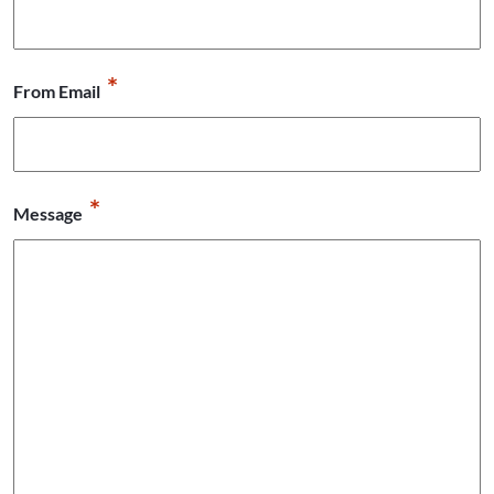
*
From Email
*
Message