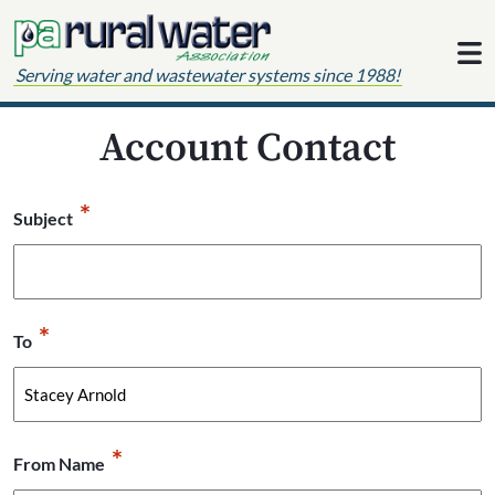
Skip to content
Serving water and wastewater systems since 1988!
Account Contact
*
Subject
*
To
*
From Name