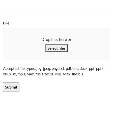
File
Drop files here or
Select files
Accepted file types: jpg, jpeg, png, txt, pdf, doc, docx, ppt, pptx,
xls, xlsx, mp3, Max. file size: 10 MB, Max. files: 3.