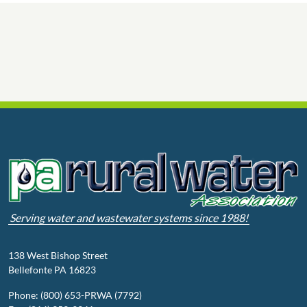
Serving water and wastewater systems since 1988!
138 West Bishop Street
Bellefonte PA 16823
Phone: (800) 653-PRWA (7792)