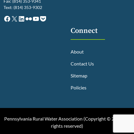
Fax: (814) 353-9341
Text: (814) 353-9302
Facebook
X
LinkedIn
Flickr
YouTube
Pocket
Connect
About
Contact Us
Sitemap
Policies
Pennsylvania Rural Water Association (
Copyright © 2025, All
rights reserved
)