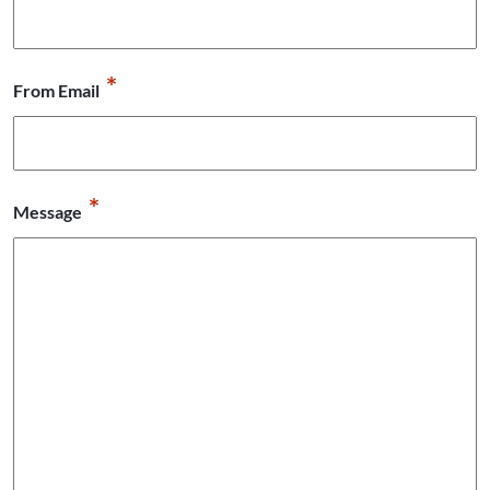
*
From Email
*
Message