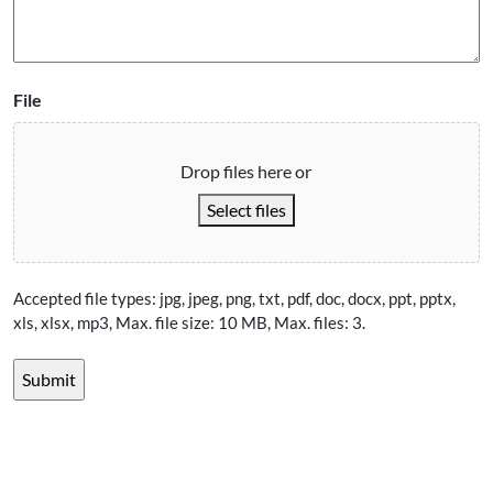
File
Drop files here or
Select files
Accepted file types: jpg, jpeg, png, txt, pdf, doc, docx, ppt, pptx,
xls, xlsx, mp3, Max. file size: 10 MB, Max. files: 3.