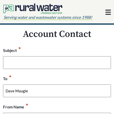
Skip to content
Serving water and wastewater systems since 1988!
Account Contact
*
Subject
*
To
*
From Name