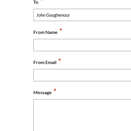
*
To
*
From Name
*
From Email
*
Message