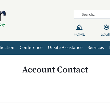
HOME
LOGI
fication
Conference
Onsite Assistance
Services
Account Contact