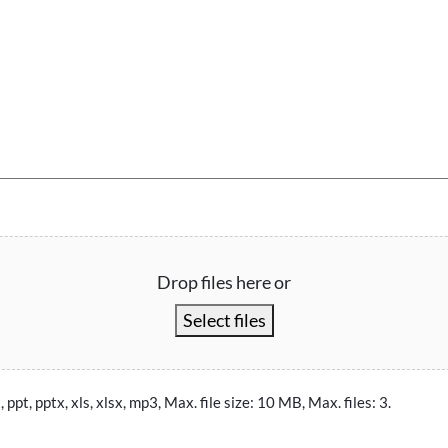
Drop files here or
Select files
, ppt, pptx, xls, xlsx, mp3, Max. file size: 10 MB, Max. files: 3.