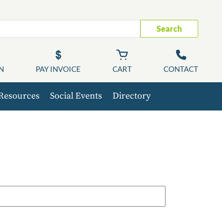
Search
N
PAY INVOICE
CART
CONTACT
Resources
Social Events
Directory