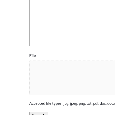
File
Accepted file types: jpg, jpeg, png, txt, pdf, doc, docx