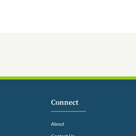
Connect
About
Contact Us