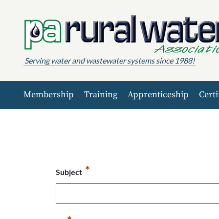
Skip to content
Serving water and wastewater systems since 1988!
Membership
Training
Apprenticeship
Certi
*
Subject