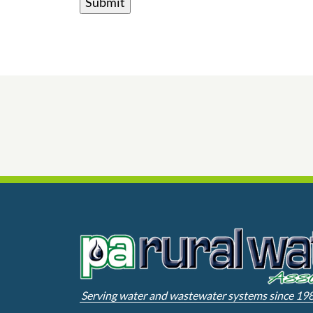
Serving water and wastewater systems since 19