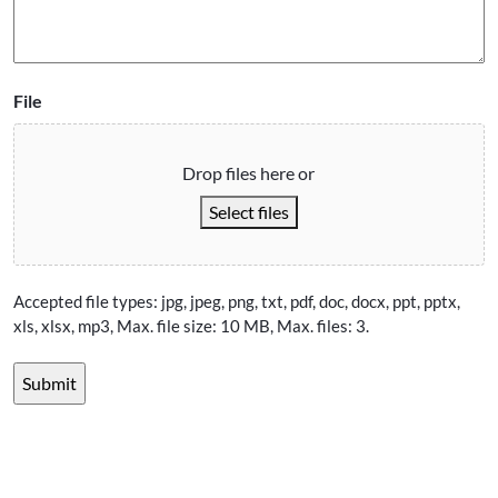
File
Drop files here or
Select files
Accepted file types: jpg, jpeg, png, txt, pdf, doc, docx, ppt, pptx,
xls, xlsx, mp3, Max. file size: 10 MB, Max. files: 3.