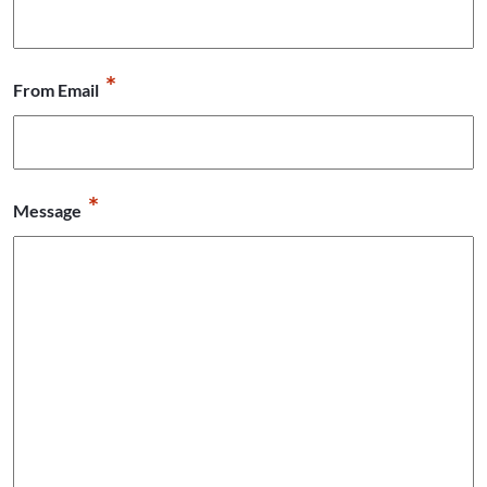
*
From Email
*
Message