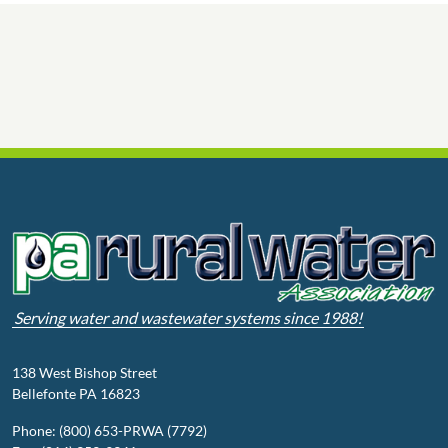
Serving water and wastewater systems since 1988!
138 West Bishop Street
Bellefonte PA 16823
Phone: (800) 653-PRWA (7792)