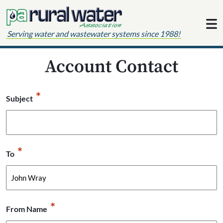
Skip to content
Serving water and wastewater systems since 1988!
Account Contact
*
Subject
*
To
*
From Name