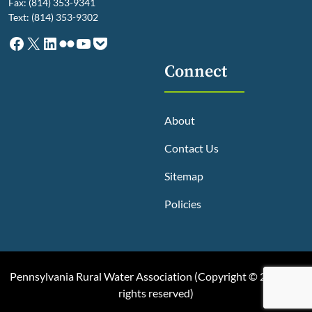
Fax: (814) 353-9341
Text: (814) 353-9302
Facebook
X
LinkedIn
Flickr
YouTube
Pocket
Connect
About
Contact Us
Sitemap
Policies
Pennsylvania Rural Water Association (
Copyright © 2025, All
rights reserved
)