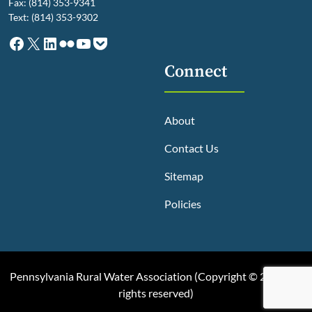
Fax: (814) 353-9341
Text: (814) 353-9302
Facebook
X
LinkedIn
Flickr
YouTube
Pocket
Connect
About
Contact Us
Sitemap
Policies
Pennsylvania Rural Water Association (
Copyright © 2025, All
rights reserved
)