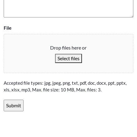
File
Drop files here or
Select files
Accepted file types: jpg, jpeg, png, txt, pdf, doc, docx, ppt, pptx,
xls, xlsx, mp3, Max. file size: 10 MB, Max. files: 3.