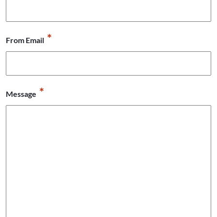
*
From Email
*
Message