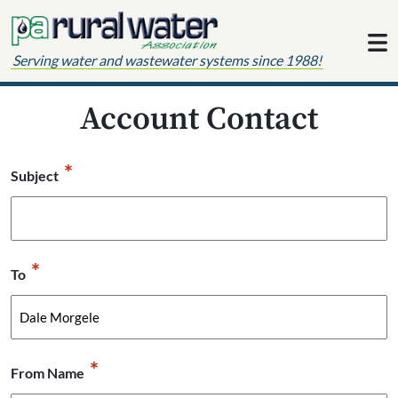
Skip to content
Serving water and wastewater systems since 1988!
Account Contact
*
Subject
*
To
*
From Name