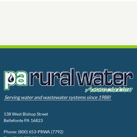
Serving water and wastewater systems since 1988!
138 West Bishop Street
Bellefonte PA 16823
Phone: (800) 653-PRWA (7792)