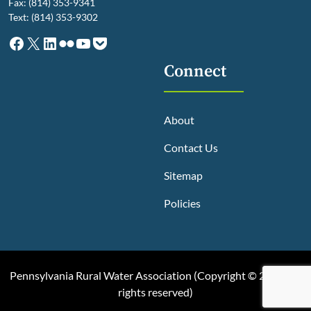
Fax: (814) 353-9341
Text: (814) 353-9302
Facebook
X
LinkedIn
Flickr
YouTube
Pocket
Connect
About
Contact Us
Sitemap
Policies
Pennsylvania Rural Water Association (
Copyright © 2025, All
rights reserved
)