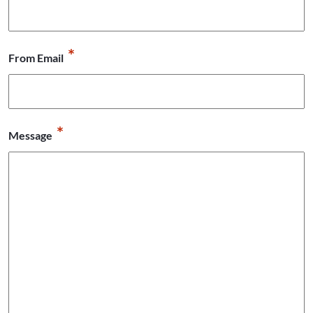
*
From Email
*
Message