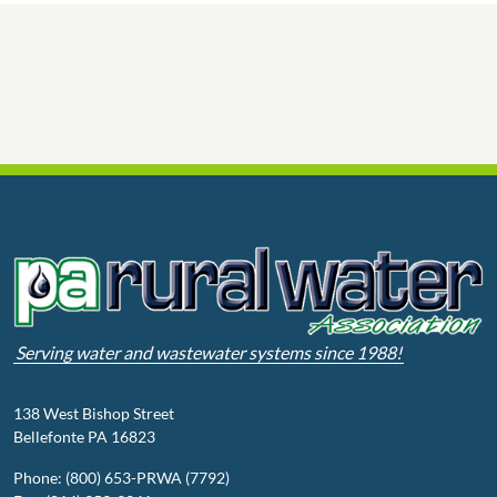
Serving water and wastewater systems since 1988!
138 West Bishop Street
Bellefonte PA 16823
Phone: (800) 653-PRWA (7792)