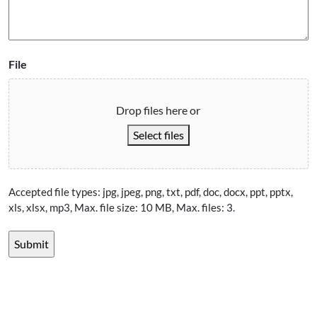
File
Drop files here or
Select files
Accepted file types: jpg, jpeg, png, txt, pdf, doc, docx, ppt, pptx,
xls, xlsx, mp3, Max. file size: 10 MB, Max. files: 3.