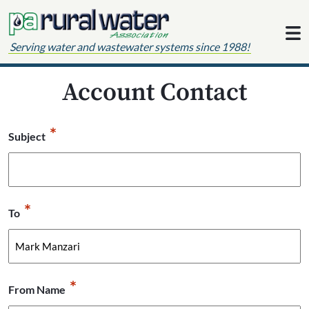
Skip to content
Serving water and wastewater systems since 1988!
Account Contact
*
Subject
*
To
*
From Name