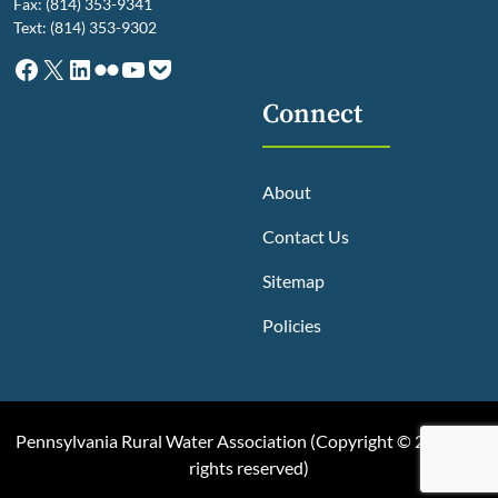
Fax: (814) 353-9341
Text: (814) 353-9302
Facebook
X
LinkedIn
Flickr
YouTube
Pocket
Connect
About
Contact Us
Sitemap
Policies
Pennsylvania Rural Water Association (
Copyright © 2025, All
rights reserved
)