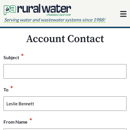
Skip to content
Serving water and wastewater systems since 1988!
Account Contact
*
Subject
*
To
*
From Name