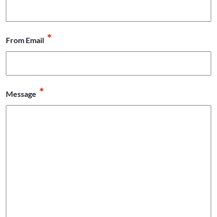
*
From Email
*
Message