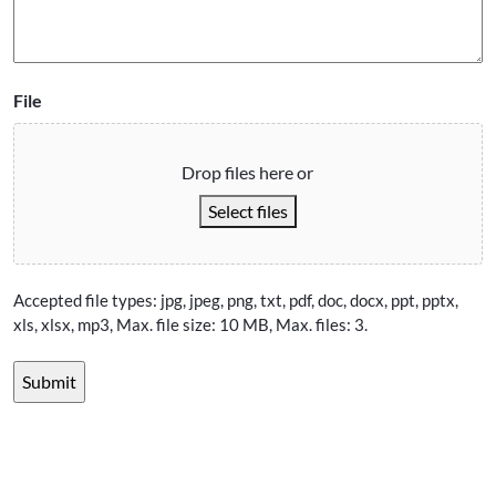
File
Drop files here or
Select files
Accepted file types: jpg, jpeg, png, txt, pdf, doc, docx, ppt, pptx,
xls, xlsx, mp3, Max. file size: 10 MB, Max. files: 3.