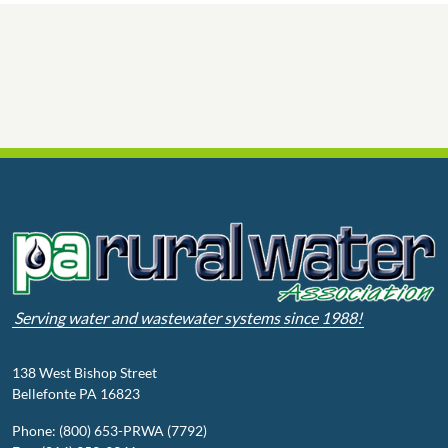
Serving water and wastewater systems since 1988!
138 West Bishop Street
Bellefonte PA 16823
Phone: (800) 653-PRWA (7792)