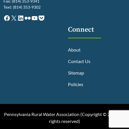
Fax: (814) 353-9341
Text: (814) 353-9302
Facebook
X
LinkedIn
Flickr
YouTube
Pocket
Connect
About
Contact Us
Sitemap
Policies
Pennsylvania Rural Water Association (
Copyright © 2025, All
rights reserved
)