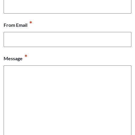
*
From Email
*
Message