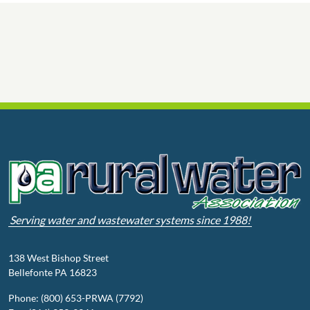
Serving water and wastewater systems since 1988!
138 West Bishop Street
Bellefonte PA 16823
Phone: (800) 653-PRWA (7792)