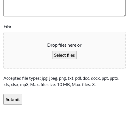
File
Drop files here or
Select files
Accepted file types: jpg, jpeg, png, txt, pdf, doc, docx, ppt, pptx,
xls, xlsx, mp3, Max. file size: 10 MB, Max. files: 3.