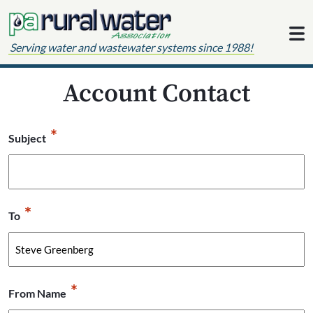
Skip to content
Serving water and wastewater systems since 1988!
Account Contact
*
Subject
*
To
*
From Name