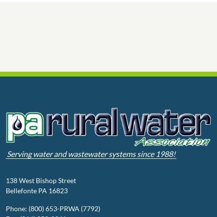
Serving water and wastewater systems since 1988!
138 West Bishop Street
Bellefonte PA 16823
Phone: (800) 653-PRWA (7792)