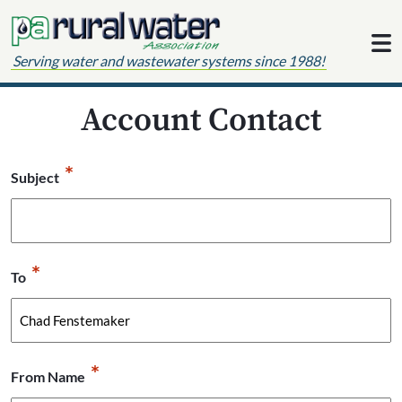
Skip to content
Serving water and wastewater systems since 1988!
Account Contact
*
Subject
*
To
*
From Name