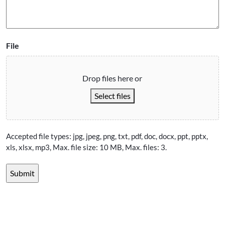
File
Drop files here or
Select files
Accepted file types: jpg, jpeg, png, txt, pdf, doc, docx, ppt, pptx,
xls, xlsx, mp3, Max. file size: 10 MB, Max. files: 3.