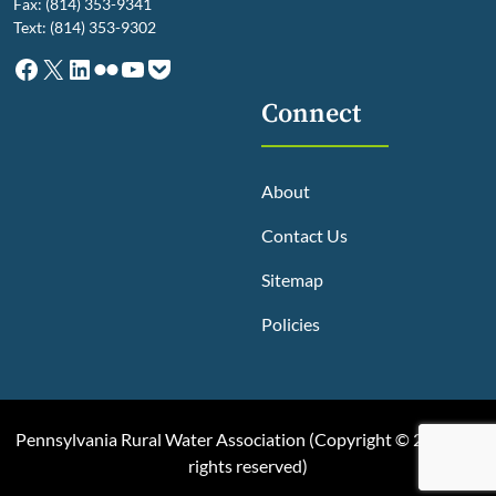
Fax: (814) 353-9341
Text: (814) 353-9302
Facebook
X
LinkedIn
Flickr
YouTube
Pocket
Connect
About
Contact Us
Sitemap
Policies
Pennsylvania Rural Water Association (
Copyright © 2025, All
rights reserved
)