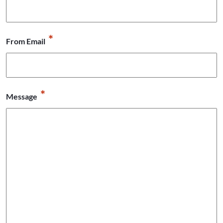
*
From Email
*
Message