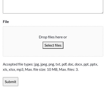
File
Drop files here or
Select files
Accepted file types: jpg, jpeg, png, txt, pdf, doc, docx, ppt, pptx,
xls, xlsx, mp3, Max. file size: 10 MB, Max. files: 3.