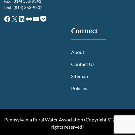
Fax: (814) 353-9341
Text: (814) 353-9302
Facebook
X
LinkedIn
Flickr
YouTube
Pocket
Connect
About
Contact Us
Sitemap
Policies
Pennsylvania Rural Water Association (
Copyright © 2025, All
rights reserved
)