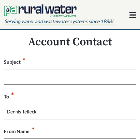
Skip to content
Serving water and wastewater systems since 1988!
Account Contact
*
Subject
*
To
*
From Name