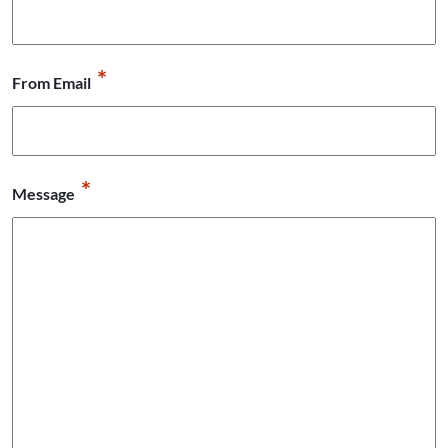
*
From Email
*
Message