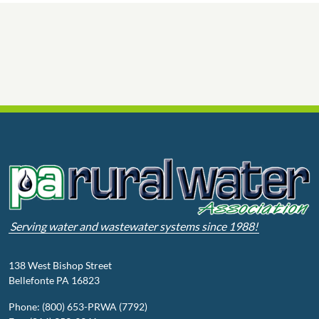
Serving water and wastewater systems since 1988!
138 West Bishop Street
Bellefonte PA 16823
Phone: (800) 653-PRWA (7792)