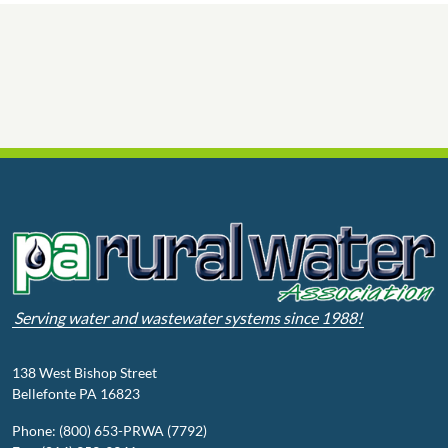
Serving water and wastewater systems since 1988!
138 West Bishop Street
Bellefonte PA 16823
Phone: (800) 653-PRWA (7792)