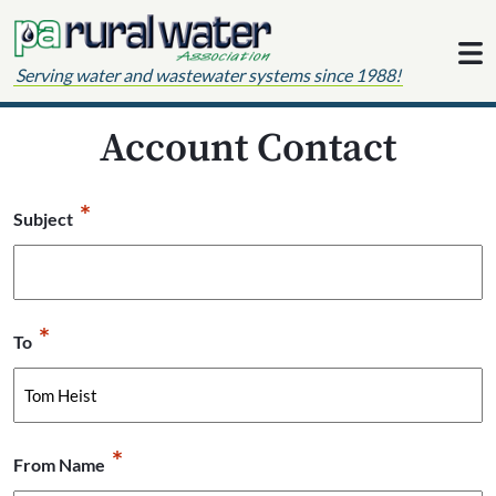
Skip to content
Serving water and wastewater systems since 1988!
Account Contact
*
Subject
*
To
*
From Name