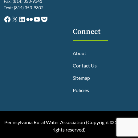
Fax: (814) 353-9341
Text: (814) 353-9302
Facebook
X
LinkedIn
Flickr
YouTube
Pocket
Connect
About
Contact Us
Sitemap
Policies
Pennsylvania Rural Water Association (
Copyright © 2025, All
rights reserved
)