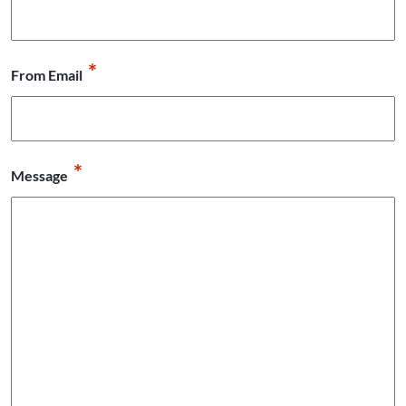
*
From Email
*
Message