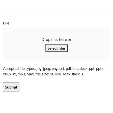
File
Drop files here or
Select files
Accepted file types: jpg, jpeg, png, txt, pdf, doc, docx, ppt, pptx,
xls, xlsx, mp3, Max. file size: 10 MB, Max. files: 3.