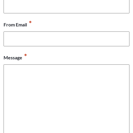
*
From Email
*
Message