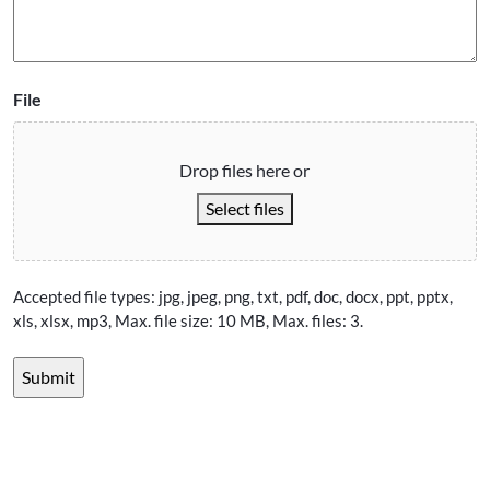
File
Drop files here or
Select files
Accepted file types: jpg, jpeg, png, txt, pdf, doc, docx, ppt, pptx,
xls, xlsx, mp3, Max. file size: 10 MB, Max. files: 3.