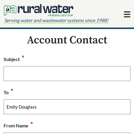
Skip to content
Serving water and wastewater systems since 1988!
Account Contact
*
Subject
*
To
*
From Name