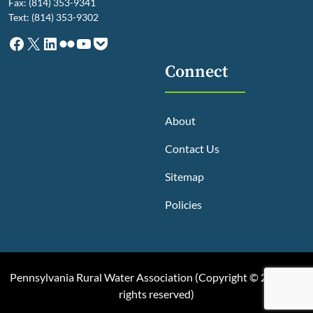
Fax: (814) 353-9341
Text: (814) 353-9302
Facebook
X
LinkedIn
Flickr
YouTube
Pocket
Connect
About
Contact Us
Sitemap
Policies
Pennsylvania Rural Water Association (
Copyright © 2025, All
rights reserved
)