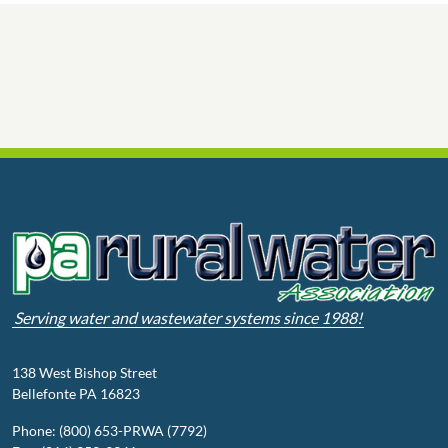
Serving water and wastewater systems since 1988!
138 West Bishop Street
Bellefonte PA 16823
Phone: (800) 653-PRWA (7792)