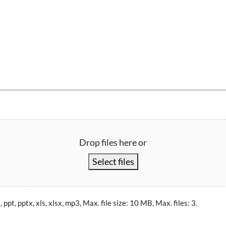
Drop files here or
Select files
, ppt, pptx, xls, xlsx, mp3, Max. file size: 10 MB, Max. files: 3.