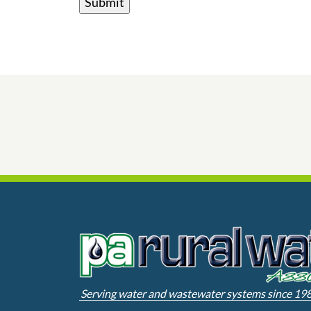
Serving water and wastewater systems since 19