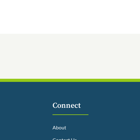
Connect
About
Contact Us