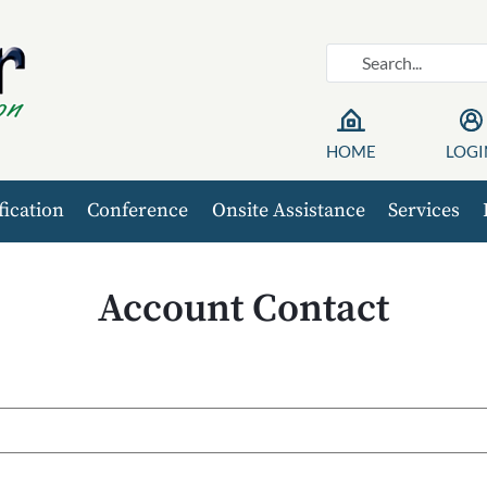
HOME
LOGI
fication
Conference
Onsite Assistance
Services
Account Contact