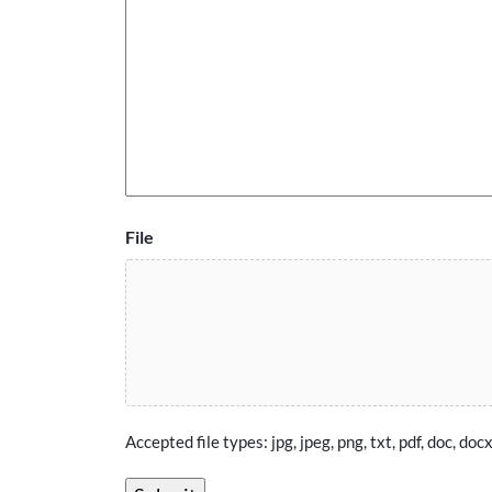
File
Accepted file types: jpg, jpeg, png, txt, pdf, doc, docx