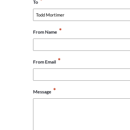
*
To
*
From Name
*
From Email
*
Message