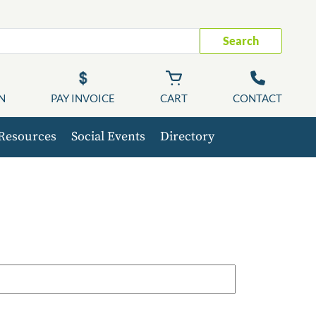
Search
N
PAY INVOICE
CART
CONTACT
Resources
Social Events
Directory