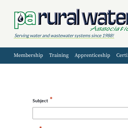
Skip to content
Serving water and wastewater systems since 1988!
Membership
Training
Apprenticeship
Certi
*
Subject