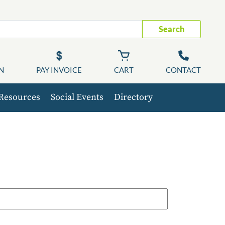
Search
N
PAY INVOICE
CART
CONTACT
Resources
Social Events
Directory