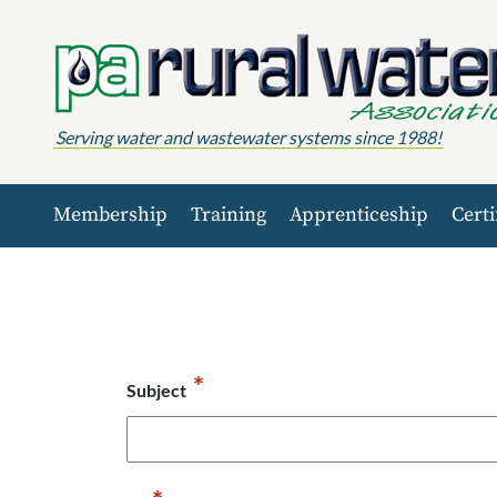
Skip to content
Serving water and wastewater systems since 1988!
Membership
Training
Apprenticeship
Certi
*
Subject