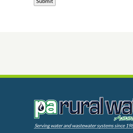
Serving water and wastewater systems since 19