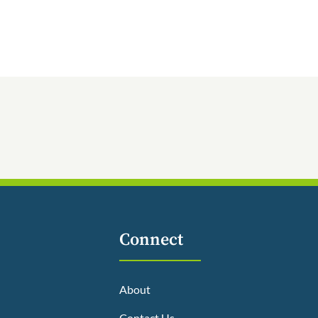
Connect
About
Contact Us