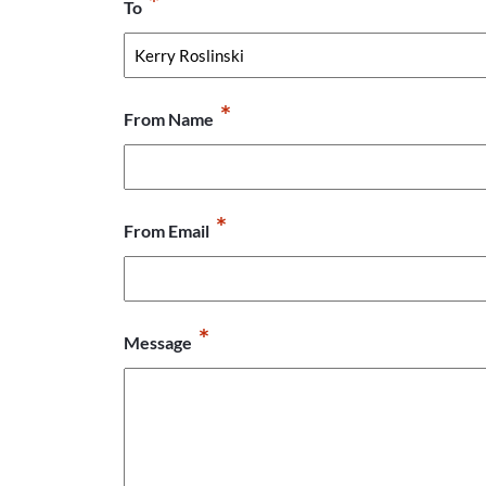
*
To
*
From Name
*
From Email
*
Message