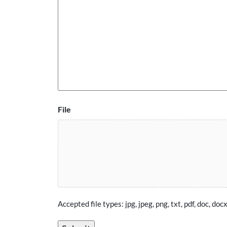
File
Accepted file types: jpg, jpeg, png, txt, pdf, doc, docx