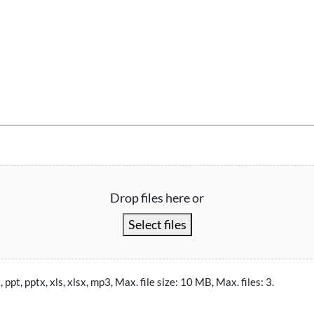
Drop files here or
Select files
, ppt, pptx, xls, xlsx, mp3, Max. file size: 10 MB, Max. files: 3.