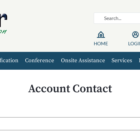
HOME
LOGI
fication
Conference
Onsite Assistance
Services
Account Contact