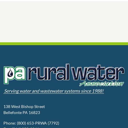
Serving water and wastewater systems since 1988!
138 West Bishop Street
Bellefonte PA 16823
Phone: (800) 653-PRWA (7792)