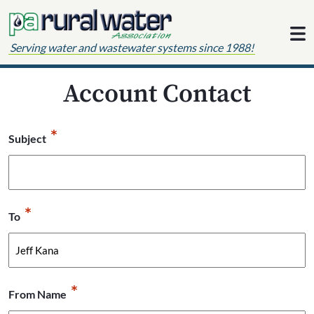
Skip to content
Serving water and wastewater systems since 1988!
Account Contact
*
Subject
*
To
*
From Name