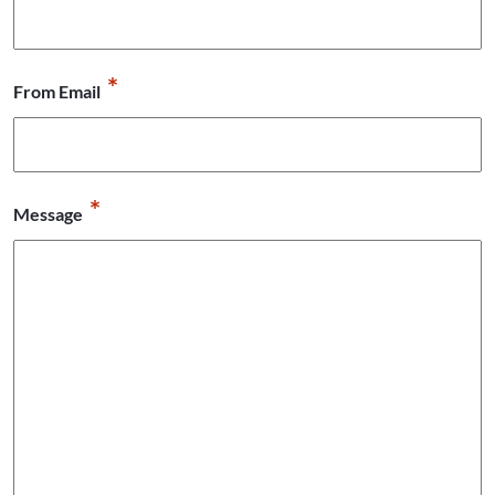
*
From Email
*
Message