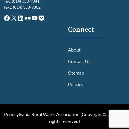
Fax: (814) 353-9341
Text: (814) 353-9302
Facebook
X
LinkedIn
Flickr
YouTube
Pocket
Connect
About
Contact Us
Sitemap
Policies
Pennsylvania Rural Water Association (
Copyright © 2025, All
rights reserved
)