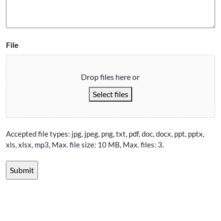
File
Drop files here or
Select files
Accepted file types: jpg, jpeg, png, txt, pdf, doc, docx, ppt, pptx,
xls, xlsx, mp3, Max. file size: 10 MB, Max. files: 3.