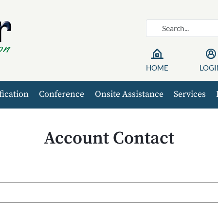
HOME
LOGI
fication
Conference
Onsite Assistance
Services
Account Contact