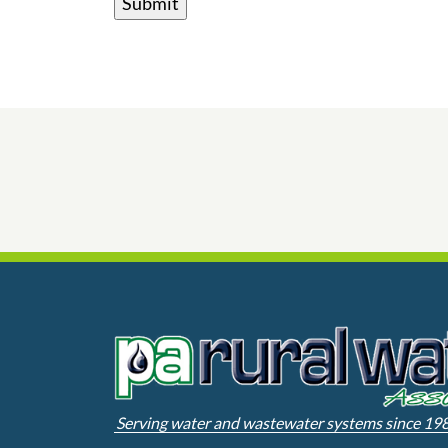
Serving water and wastewater systems since 19