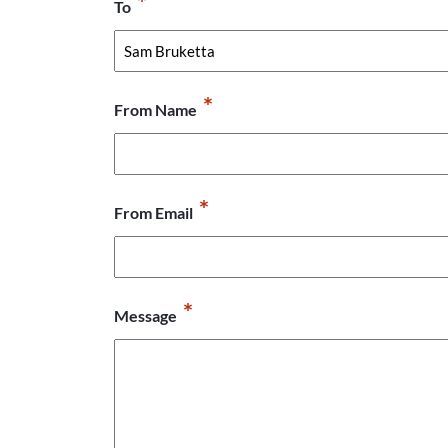
*
To
*
From Name
*
From Email
*
Message