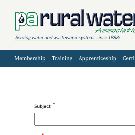
Skip to content
Serving water and wastewater systems since 1988!
Membership
Training
Apprenticeship
Certi
*
Subject