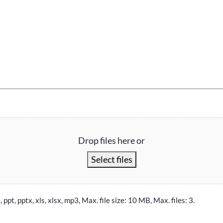
Drop files here or
Select files
, ppt, pptx, xls, xlsx, mp3, Max. file size: 10 MB, Max. files: 3.