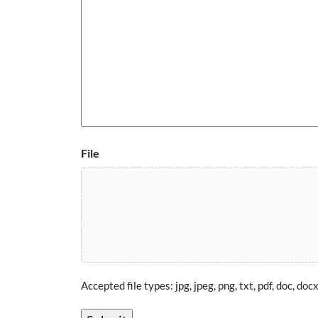
File
Accepted file types: jpg, jpeg, png, txt, pdf, doc, docx