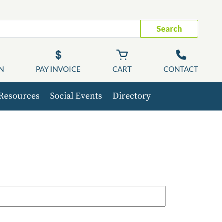
Search
N
PAY INVOICE
CART
CONTACT
Resources
Social Events
Directory