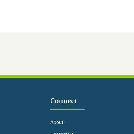
Connect
About
Contact Us