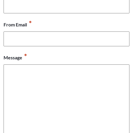
*
From Email
*
Message