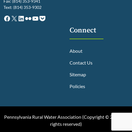
Fax: (814) 353-9341
Text: (814) 353-9302
Facebook
X
LinkedIn
Flickr
YouTube
Pocket
Connect
About
Contact Us
Sitemap
Policies
Pennsylvania Rural Water Association (
Copyright © 2025, All
rights reserved
)