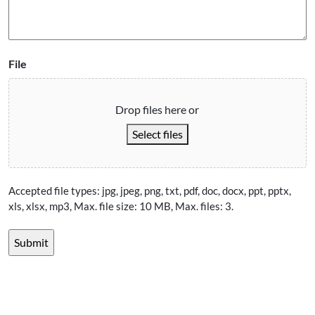
File
Drop files here or
Select files
Accepted file types: jpg, jpeg, png, txt, pdf, doc, docx, ppt, pptx,
xls, xlsx, mp3, Max. file size: 10 MB, Max. files: 3.