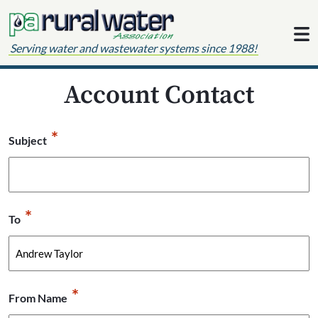
Skip to content
Serving water and wastewater systems since 1988!
Account Contact
*
Subject
*
To
*
From Name