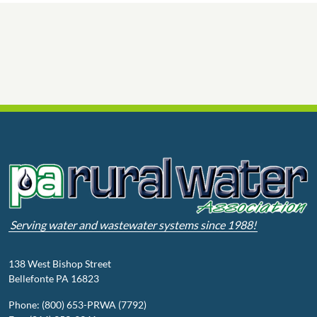
Serving water and wastewater systems since 1988!
138 West Bishop Street
Bellefonte PA 16823
Phone: (800) 653-PRWA (7792)