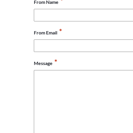
*
From Name
*
From Email
*
Message