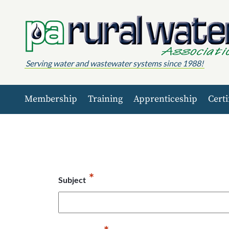
Skip to content
Serving water and wastewater systems since 1988!
Membership
Training
Apprenticeship
Certi
*
Subject