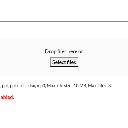
Drop files here or
Select files
, ppt, pptx, xls, xlsx, mp3, Max. file size: 10 MB, Max. files: 3.
sabled.