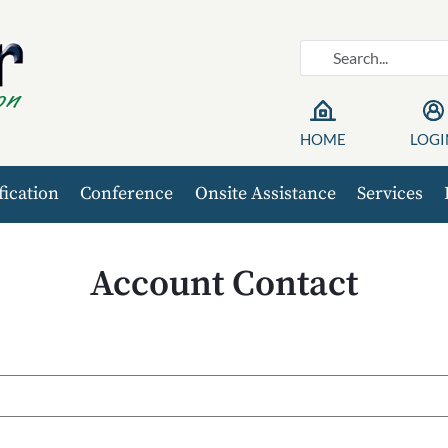
HOME
LOGI
fication
Conference
Onsite Assistance
Services
Account Contact