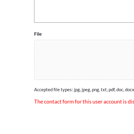
File
Accepted file types: jpg, jpeg, png, txt, pdf, doc, docx
The contact form for this user account is di