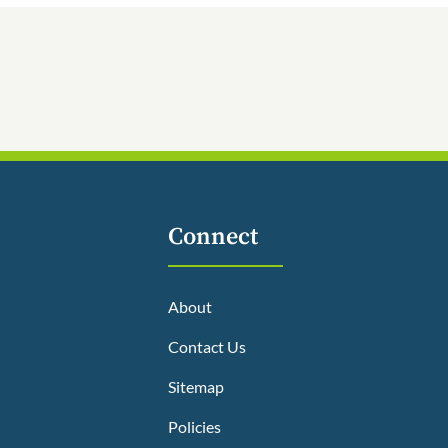
Connect
About
Contact Us
Sitemap
Policies