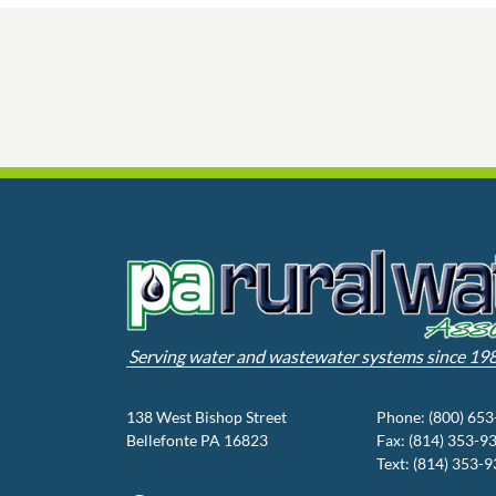
Serving water and wastewater systems since 19
138 West Bishop Street
Phone: (800) 65
Bellefonte PA 16823
Fax: (814) 353-9
Text: (814) 353-