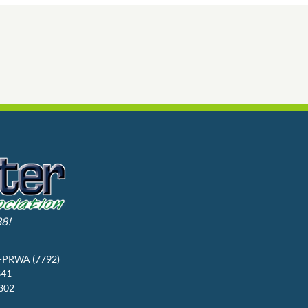
88!
3-PRWA (7792)
341
9302