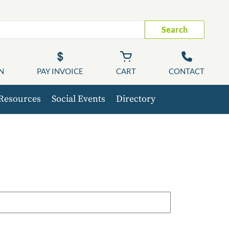
Search
N
PAY INVOICE
CART
CONTACT
Resources
Social Events
Directory