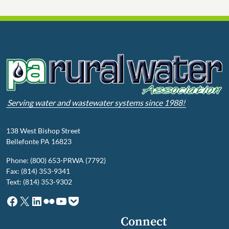
Serving water and wastewater systems since 1988!
138 West Bishop Street
Bellefonte PA 16823
Phone: (800) 653-PRWA (7792)
Fax: (814) 353-9341
Text: (814) 353-9302
Facebook
X
LinkedIn
Flickr
YouTube
Pocket
Connect