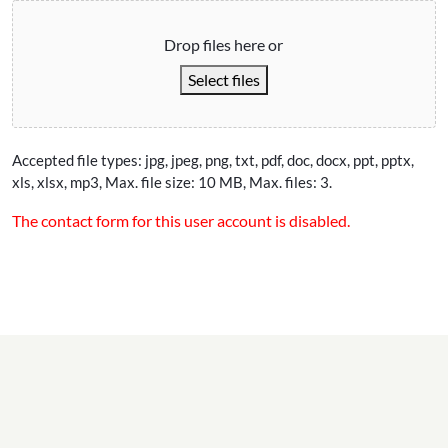
Drop files here or
Select files
Accepted file types: jpg, jpeg, png, txt, pdf, doc, docx, ppt, pptx,
xls, xlsx, mp3, Max. file size: 10 MB, Max. files: 3.
The contact form for this user account is disabled.