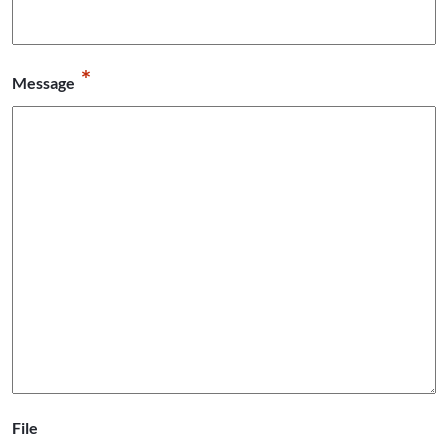
*
Message
File