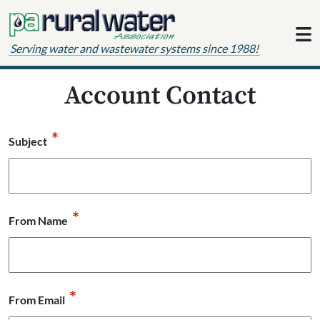
Skip to content
Serving water and wastewater systems since 1988!
Account Contact
*
Subject
*
From Name
*
From Email