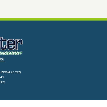
88!
3-PRWA (7792)
341
9302