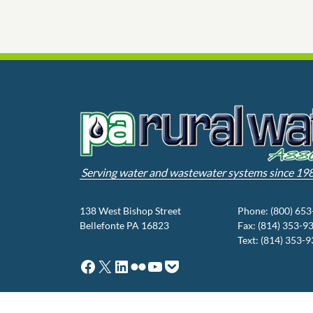
Serving water and wastewater systems since 19
138 West Bishop Street
Phone: (800) 65
Bellefonte PA 16823
Fax: (814) 353-9
Text: (814) 353-
Facebook
X
LinkedIn
Flickr
YouTube
Pocket