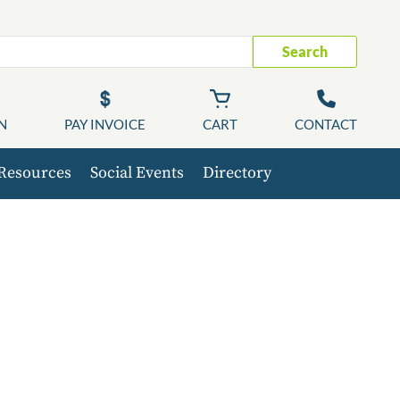
Search
N
PAY INVOICE
CART
CONTACT
Resources
Social Events
Directory
C