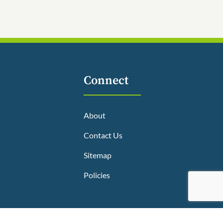
Connect
About
Contact Us
Sitemap
Policies