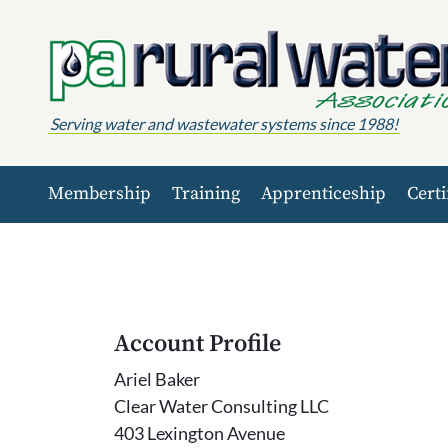
Skip to content
Serving water and wastewater systems since 1988!
Membership
Training
Apprenticeship
Certi
Account Profile
Ariel Baker
Clear Water Consulting LLC
403 Lexington Avenue