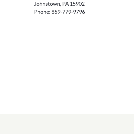
Johnstown, PA 15902
Phone: 859-779-9796