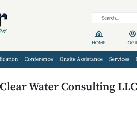
HOME
LOGI
fication
Conference
Onsite Assistance
Services
Clear Water Consulting LL