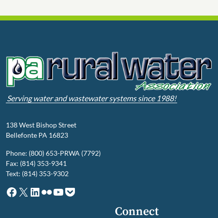
Serving water and wastewater systems since 1988!
138 West Bishop Street
Bellefonte PA 16823
Phone: (800) 653-PRWA (7792)
Fax: (814) 353-9341
Text: (814) 353-9302
Facebook
X
LinkedIn
Flickr
YouTube
Pocket
Connect