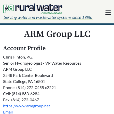
Skip to content
Serving water and wastewater systems since 1988!
ARM Group LLC
Account Profile
Chris Finton, P.G.
Senior Hydrogeologist - VP Water Resources
ARM Group LLC
2548 Park Center Boulevard
State College, PA 16801
Phone: (814) 272-0455 x2221
Cell: (814) 883-6284
Fax: (814) 272-0467
https://www.armgroup.net
Email