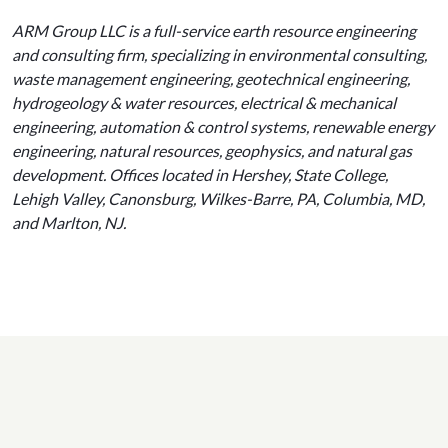
ARM Group LLC is a full-service earth resource engineering
and consulting firm, specializing in environmental consulting,
waste management engineering, geotechnical engineering,
hydrogeology & water resources, electrical & mechanical
engineering, automation & control systems, renewable energy
engineering, natural resources, geophysics, and natural gas
development. Offices located in Hershey, State College,
Lehigh Valley, Canonsburg, Wilkes-Barre, PA, Columbia, MD,
and Marlton, NJ.