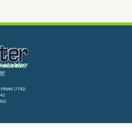
88!
3-PRWA (7792)
341
9302