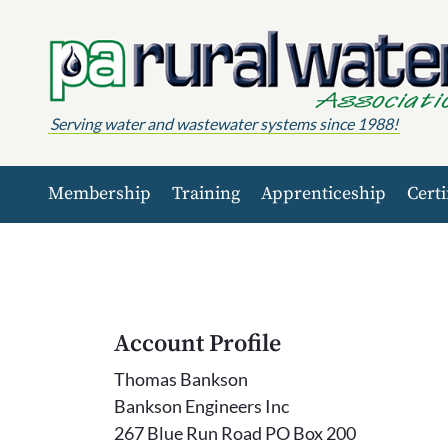
Skip to content
Serving water and wastewater systems since 1988!
Membership
Training
Apprenticeship
Certi
Account Profile
Thomas Bankson
Bankson Engineers Inc
267 Blue Run Road PO Box 200