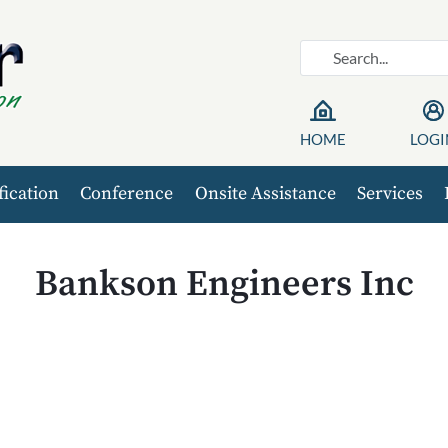
HOME
LOGI
fication
Conference
Onsite Assistance
Services
Bankson Engineers Inc