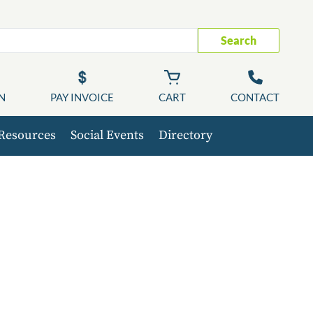
Search
N
PAY INVOICE
CART
CONTACT
Resources
Social Events
Directory