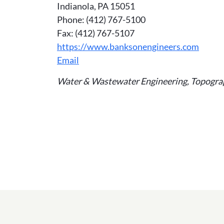
Indianola, PA 15051
Phone: (412) 767-5100
Fax: (412) 767-5107
https://www.banksonengineers.com
Email
Water & Wastewater Engineering, Topograph