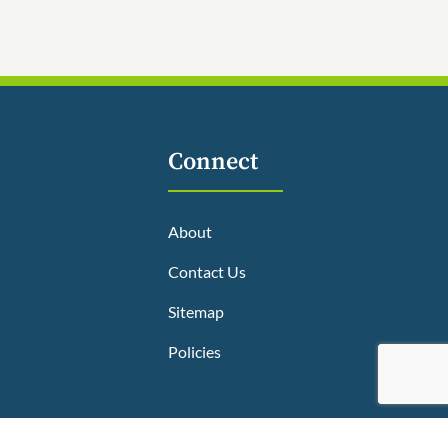
Connect
About
Contact Us
Sitemap
Policies