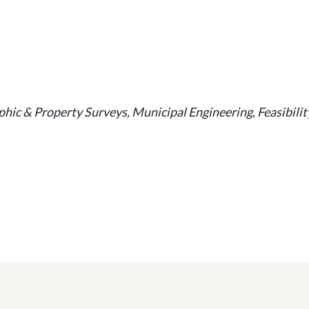
ic & Property Surveys, Municipal Engineering, Feasibilit