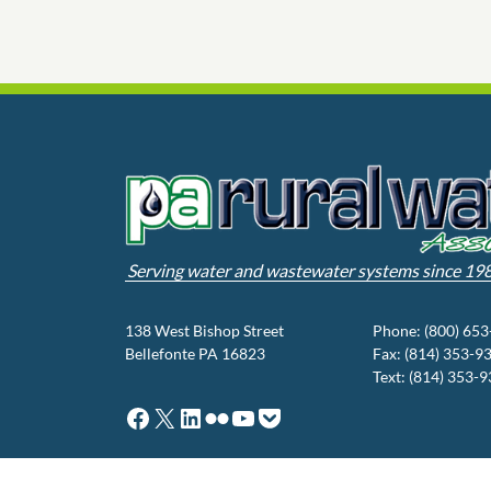
Serving water and wastewater systems since 19
138 West Bishop Street
Phone: (800) 65
Bellefonte PA 16823
Fax: (814) 353-9
Text: (814) 353-
Facebook
X
LinkedIn
Flickr
YouTube
Pocket