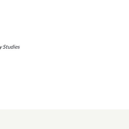
y Studies