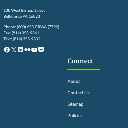
138 West Bishop Street
Bellefonte PA 16823
Phone: (800) 653-PRWA (7792)
Fax: (814) 353-9341
Text: (814) 353-9302
Facebook
X
LinkedIn
Flickr
YouTube
Pocket
Connect
About
Contact Us
Sitemap
Policies