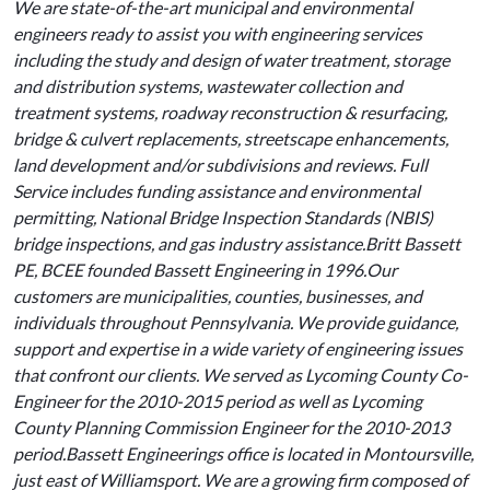
We are state-of-the-art municipal and environmental
engineers ready to assist you with engineering services
including the study and design of water treatment, storage
and distribution systems, wastewater collection and
treatment systems, roadway reconstruction & resurfacing,
bridge & culvert replacements, streetscape enhancements,
land development and/or subdivisions and reviews. Full
Service includes funding assistance and environmental
permitting, National Bridge Inspection Standards (NBIS)
bridge inspections, and gas industry assistance.Britt Bassett
PE, BCEE founded Bassett Engineering in 1996.Our
customers are municipalities, counties, businesses, and
individuals throughout Pennsylvania. We provide guidance,
support and expertise in a wide variety of engineering issues
that confront our clients. We served as Lycoming County Co-
Engineer for the 2010-2015 period as well as Lycoming
County Planning Commission Engineer for the 2010-2013
period.Bassett Engineerings office is located in Montoursville,
just east of Williamsport. We are a growing firm composed of