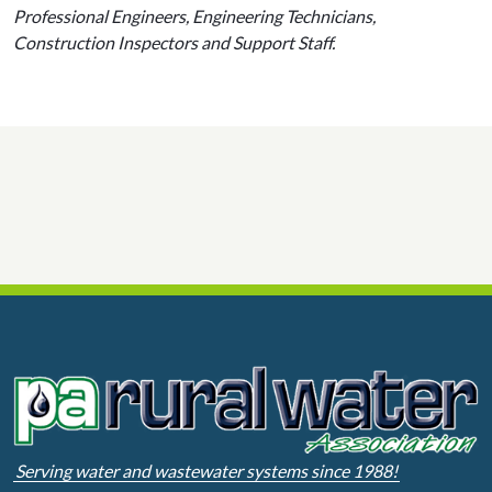
Professional Engineers, Engineering Technicians,
Construction Inspectors and Support Staff.
Serving water and wastewater systems since 1988!