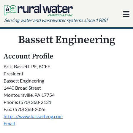
Skip to content
Serving water and wastewater systems since 1988!
Bassett Engineering
Account Profile
Britt Bassett, PE, BCEE
President
Bassett Engineering
1440 Broad Street
Montoursville, PA 17754
Phone: (570) 368-2131
Fax: (570) 368-2026
https://www.bassetteng.com
Email