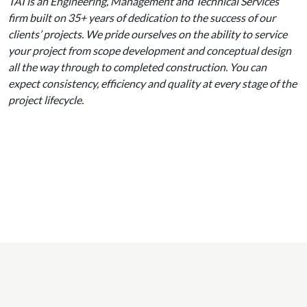
TAI is an Engineering, Management and Technical Services
firm built on 35+ years of dedication to the success of our
clients’ projects. We pride ourselves on the ability to service
your project from scope development and conceptual design
all the way through to completed construction. You can
expect consistency, efficiency and quality at every stage of the
project lifecycle.