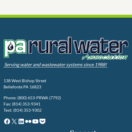
Serving water and wastewater systems since 1988!
138 West Bishop Street
Bellefonte PA 16823
Phone: (800) 653-PRWA (7792)
Fax: (814) 353-9341
Text: (814) 353-9302
Facebook
X
LinkedIn
Flickr
YouTube
Pocket