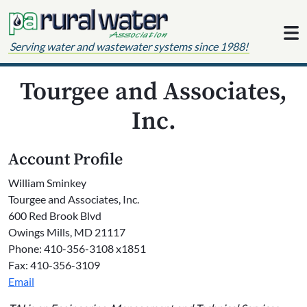
Skip to content
Serving water and wastewater systems since 1988!
Tourgee and Associates,
Inc.
Account Profile
William Sminkey
Tourgee and Associates, Inc.
600 Red Brook Blvd
Owings Mills, MD 21117
Phone: 410-356-3108 x1851
Fax: 410-356-3109
Email