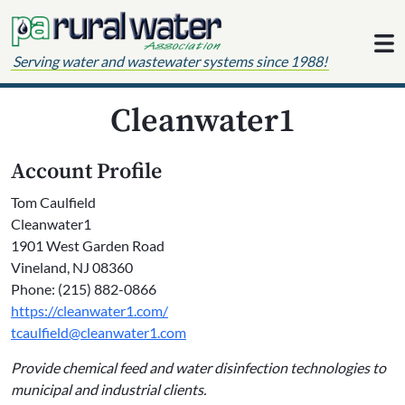
Skip to content
Serving water and wastewater systems since 1988!
Cleanwater1
Account Profile
Tom Caulfield
Cleanwater1
1901 West Garden Road
Vineland, NJ 08360
Phone: (215) 882-0866
https://cleanwater1.com/
tcaulfield@cleanwater1.com
Provide chemical feed and water disinfection technologies to
municipal and industrial clients.