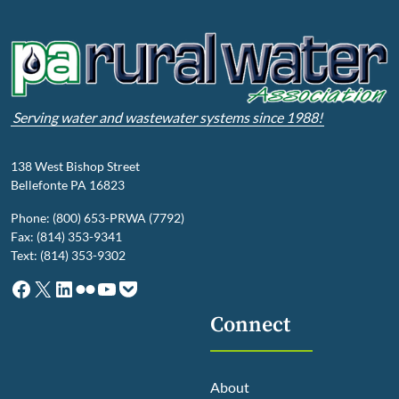
Serving water and wastewater systems since 1988!
138 West Bishop Street
Bellefonte PA 16823
Phone: (800) 653-PRWA (7792)
Fax: (814) 353-9341
Text: (814) 353-9302
Facebook
X
LinkedIn
Flickr
YouTube
Pocket
Connect
About