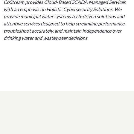
CoStream provides Cloud-Based SCADA Managed Services
with an emphasis on Holistic Cybersecurity Solutions. We
provide municipal water systems tech-driven solutions and
attentive services designed to help streamline performance,
troubleshoot accurately, and maintain independence over
drinking water and wastewater decisions.