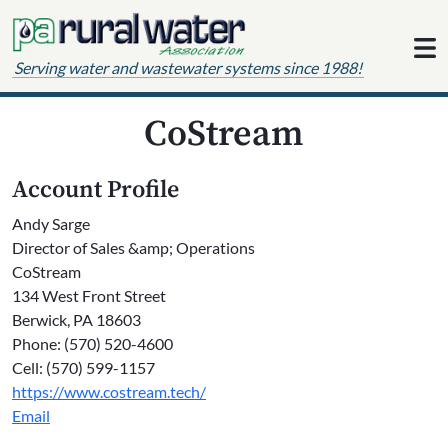
Skip to content
Serving water and wastewater systems since 1988!
CoStream
Account Profile
Andy Sarge
Director of Sales &amp; Operations
CoStream
134 West Front Street
Berwick, PA 18603
Phone: (570) 520-4600
Cell: (570) 599-1157
https://www.costream.tech/
Email