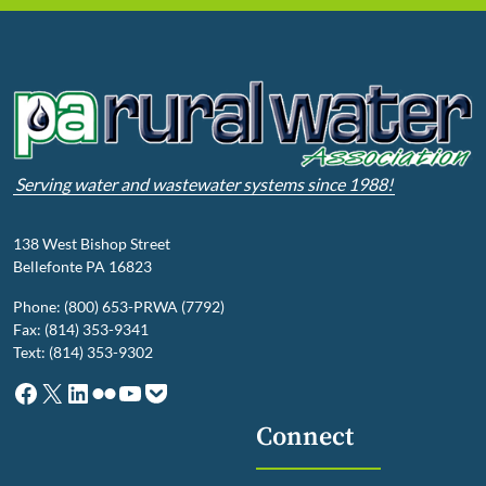
Serving water and wastewater systems since 1988!
138 West Bishop Street
Bellefonte PA 16823
Phone: (800) 653-PRWA (7792)
Fax: (814) 353-9341
Text: (814) 353-9302
Facebook
X
LinkedIn
Flickr
YouTube
Pocket
Connect