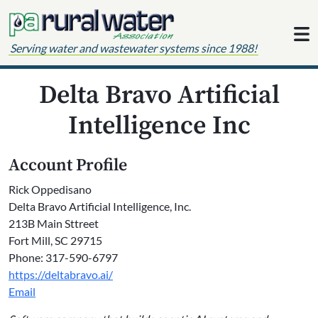
Skip to content
Serving water and wastewater systems since 1988!
Delta Bravo Artificial
Intelligence Inc
Account Profile
Rick Oppedisano
Delta Bravo Artificial Intelligence, Inc.
213B Main Sttreet
Fort Mill, SC 29715
Phone: 317-590-6797
https://deltabravo.ai/
Email