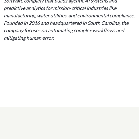
Software company that builds agentic AI systems and
predictive analytics for mission-critical industries like
manufacturing, water utilities, and environmental compliance.
Founded in 2016 and headquartered in South Carolina, the
company focuses on automating complex workflows and
mitigating human error.