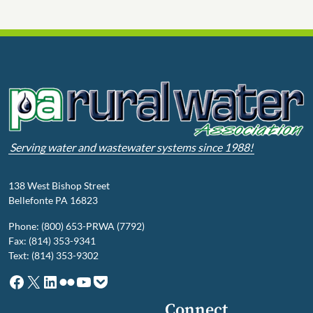
Serving water and wastewater systems since 1988!
138 West Bishop Street
Bellefonte PA 16823
Phone: (800) 653-PRWA (7792)
Fax: (814) 353-9341
Text: (814) 353-9302
Facebook
X
LinkedIn
Flickr
YouTube
Pocket
Connect