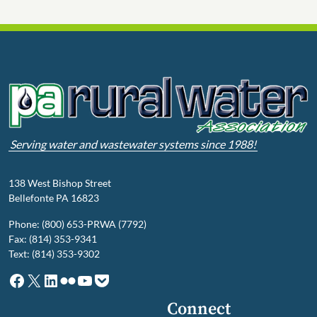
Serving water and wastewater systems since 1988!
138 West Bishop Street
Bellefonte PA 16823
Phone: (800) 653-PRWA (7792)
Fax: (814) 353-9341
Text: (814) 353-9302
Facebook
X
LinkedIn
Flickr
YouTube
Pocket
Connect