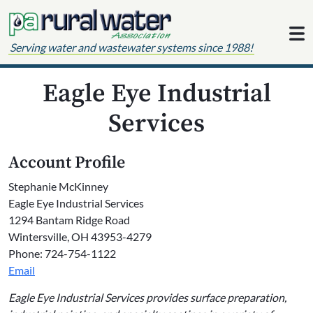
Skip to content
Serving water and wastewater systems since 1988!
Eagle Eye Industrial
Services
Account Profile
Stephanie McKinney
Eagle Eye Industrial Services
1294 Bantam Ridge Road
Wintersville, OH 43953-4279
Phone: 724-754-1122
Email
Eagle Eye Industrial Services provides surface preparation,