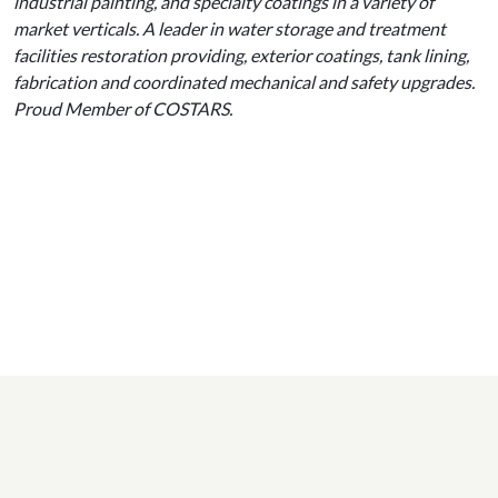
industrial painting, and specialty coatings in a variety of
market verticals. A leader in water storage and treatment
facilities restoration providing, exterior coatings, tank lining,
fabrication and coordinated mechanical and safety upgrades.
Proud Member of COSTARS.